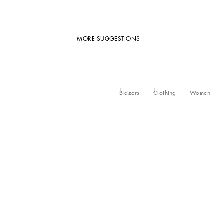
MORE SUGGESTIONS
Blazers
Clothing
Women