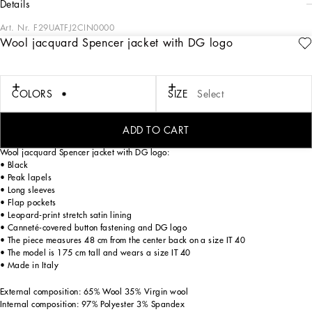
details
Art. Nr.
F29UATFJ2CIN0000
Wool jacquard Spencer jacket with DG logo
The DNA collection is distinguished by timeless shapes, bringing together three
concepts: Sicilian flair, tailoring and sensuality. Nero Sicilia black and optical
white predominate and pair with colors that catapult us onto the island of Sicily
and make us dream. The designers channel the timeless wardrobe made up of
COLORS
SIZE
Select
creations that are instantly unmistakable in their simplicity, presenting us with
sophisticated beauty loaded with meaning and symbolism that transcends
fashion.
ADD TO CART
Wool jacquard Spencer jacket with DG logo:
• Black
• Peak lapels
• Long sleeves
• Flap pockets
• Leopard-print stretch satin lining
• Canneté-covered button fastening and DG logo
• The piece measures 48 cm from the center back on a size IT 40
• The model is 175 cm tall and wears a size IT 40
• Made in Italy
External composition: 65% Wool 35% Virgin wool
Internal composition: 97% Polyester 3% Spandex