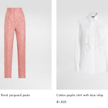
d floral jacquard pants
Cotton poplin shirt with lace inlay
$1,825