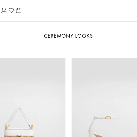
CEREMONY LOOKS