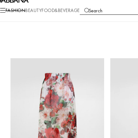
FASHION
BEAUTY
FOOD&BEVERAGE
Search
COLLECTIONS