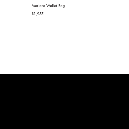
Marlene Wallet Bag
$1,955