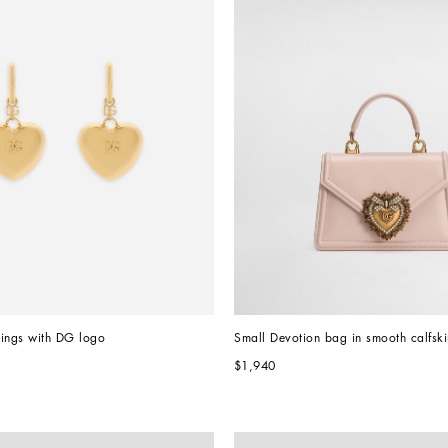
rings with DG logo
Small Devotion bag in smooth calfski
$1,940