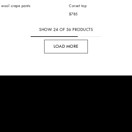
e wool crepe pants
Corset top
$785
SHOW
24
OF
36
PRODUCTS
LOAD MORE