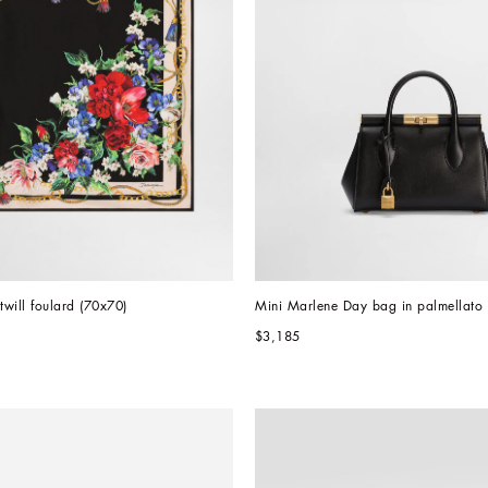
k twill foulard (70x70)
Mini Marlene Day bag in palmellato 
$3,185