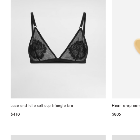
Lace and tulle soft-cup triangle bra
Heart drop ear
$410
$805