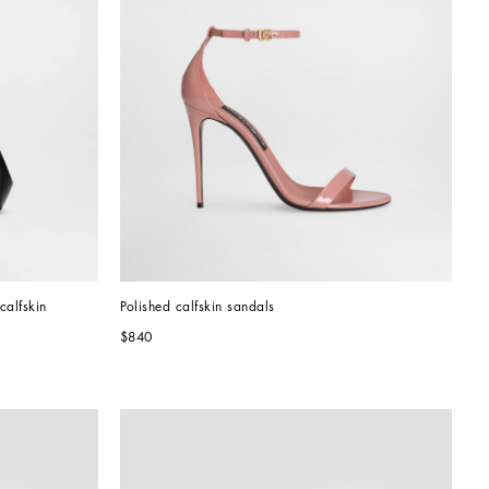
calfskin
Polished calfskin sandals
$840