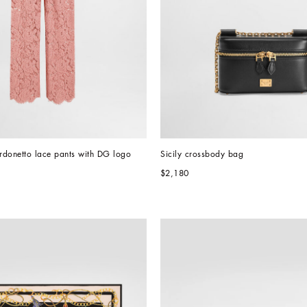
ordonetto lace pants with DG logo
Sicily crossbody bag
$2,180