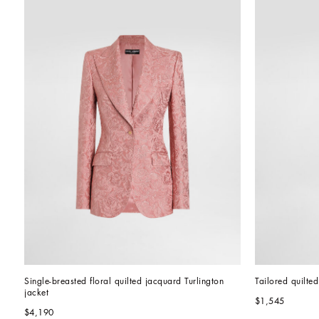
Single-breasted floral quilted jacquard Turlington 
Tailored quilte
jacket
$1,545
$4,190