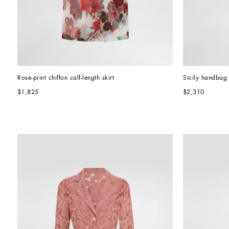
Rose-print chiffon calf-length skirt
Sicily handbag
$1,825
$2,310