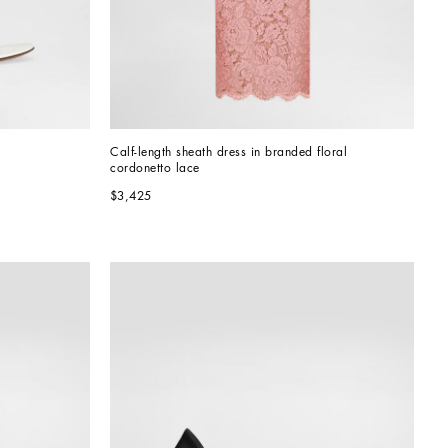
Calf-length sheath dress in branded floral 
cordonetto lace
$3,425