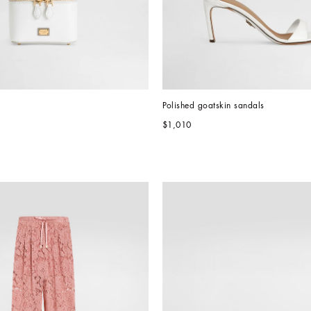
Polished goatskin sandals
$1,010