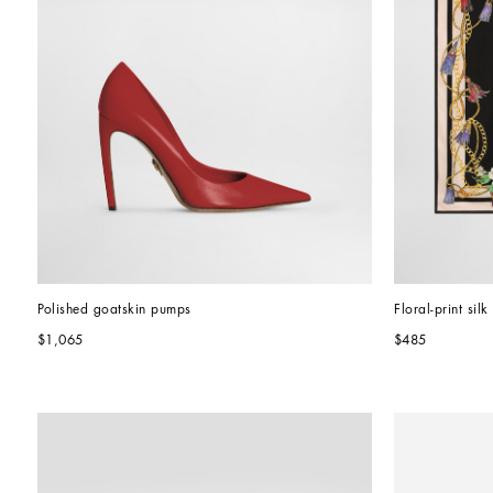
Polished goatskin pumps
Floral-print sil
$1,065
$485