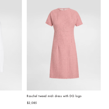
Raschel tweed midi dress with DG logo
$2,085