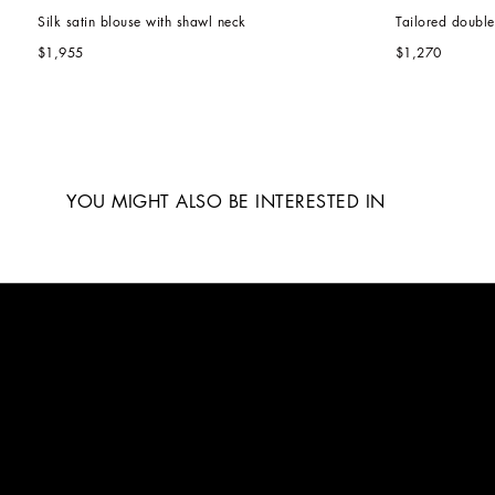
Silk satin blouse with shawl neck
Tailored doubl
$1,955
$1,270
YOU MIGHT ALSO BE INTERESTED IN