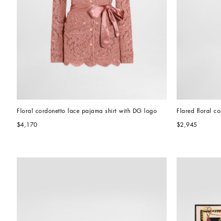
Floral cordonetto lace pajama shirt with DG logo
Flared floral c
$4,170
$2,945