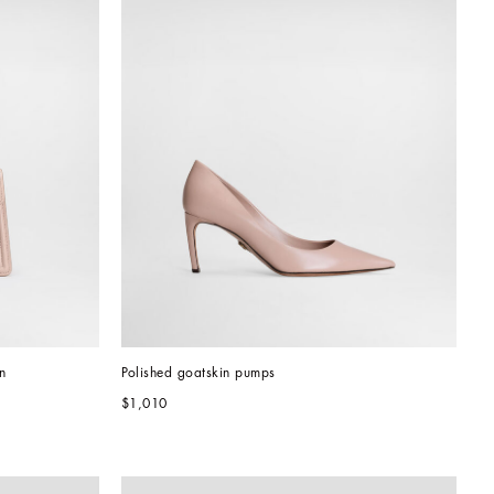
n
Polished goatskin pumps
$1,010