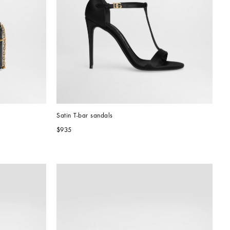
Satin T-bar sandals
$935