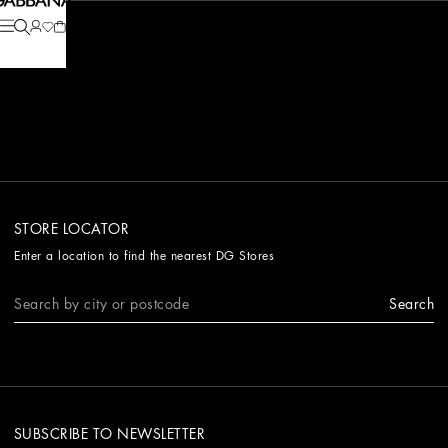
STORE LOCATOR
Enter a location to find the nearest DG Stores
Search
SUBSCRIBE TO NEWSLETTER