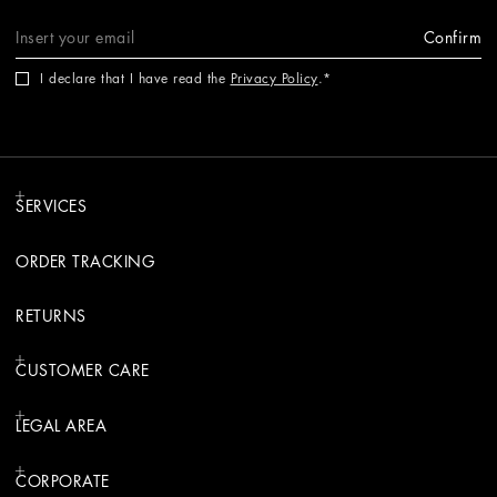
Confirm
I declare that I have read the
Privacy Policy
.
SERVICES
ORDER TRACKING
RETURNS
CUSTOMER CARE
LEGAL AREA
CORPORATE