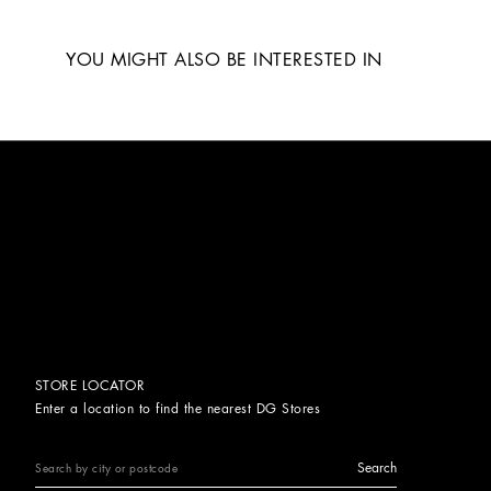
YOU MIGHT ALSO BE INTERESTED IN
STORE LOCATOR
Enter a location to find the nearest DG Stores
Search