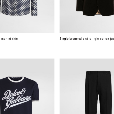
l martini shirt
Single-breasted sicilia light cotton ja