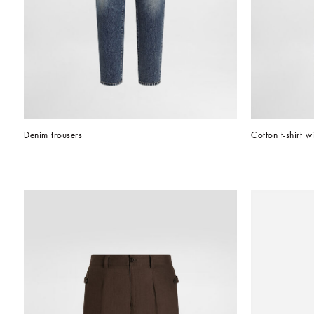
Denim trousers
Cotton t-shirt wi