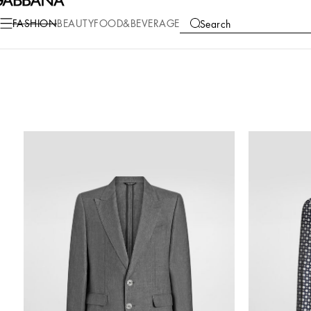
FASHION
BEAUTY
FOOD&BEVERAGE
Search
COLLECTIONS