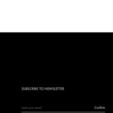
SUBSCRIBE TO NEWSLETTER
Confirm