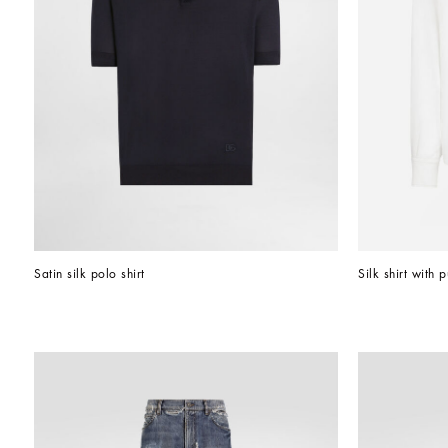
Satin silk polo shirt
Silk shirt with 