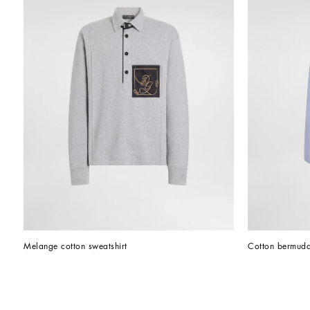
Melange cotton sweatshirt
Cotton bermuda