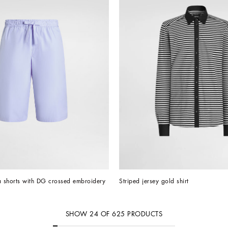
 shorts with DG crossed embroidery
Striped jersey gold shirt
SHOW
24
OF
625
PRODUCTS