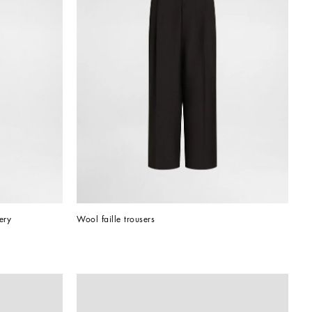
ery
Wool faille trousers