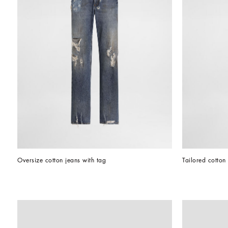
Oversize cotton jeans with tag
Tailored cotton