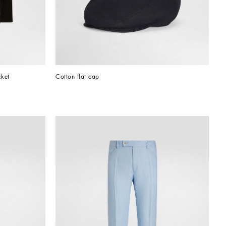
cket
Cotton flat cap