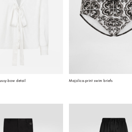
pussy-bow detail
Majolica-print swim briefs