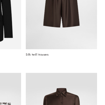
Silk twill trousers