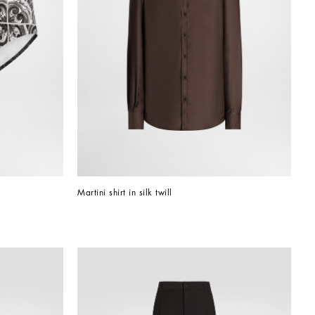
Martini shirt in silk twill