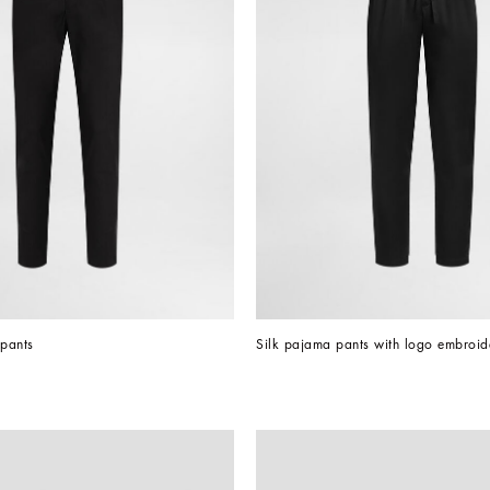
 pants
Silk pajama pants with logo embroid