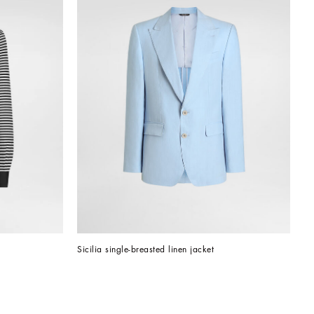
Sicilia single-breasted linen jacket