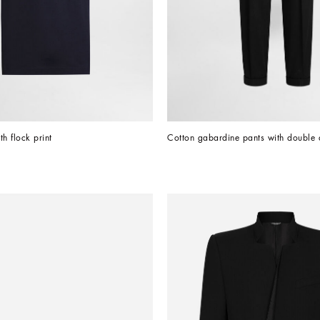
th flock print
Cotton gabardine pants with double 