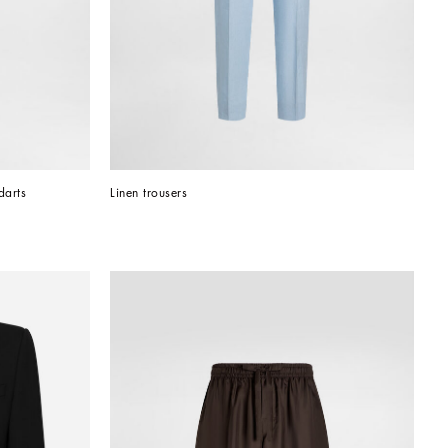
darts
Linen trousers