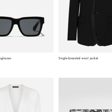
nglasses
Single-breasted wool jacket