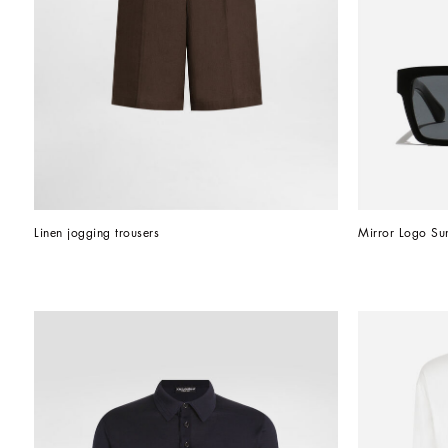
Linen jogging trousers
Mirror Logo Su