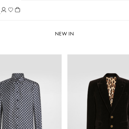
NEW IN