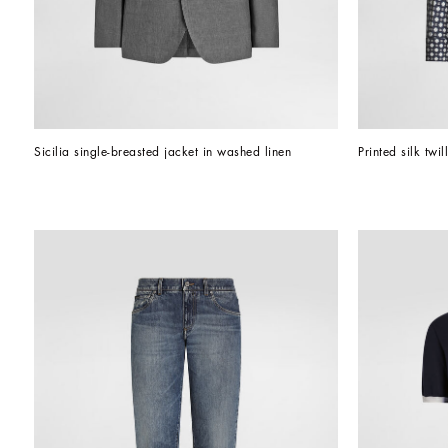
Sicilia single-breasted jacket in washed linen
Printed silk twil