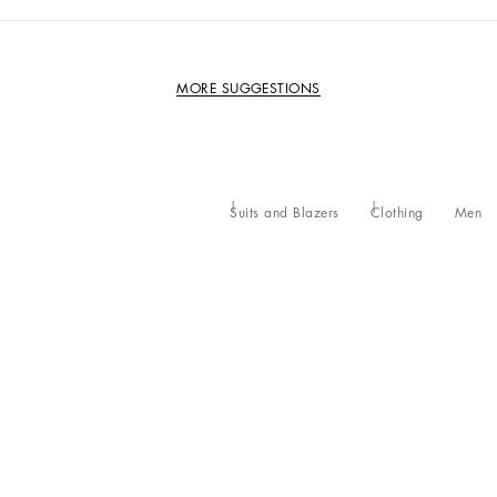
MORE SUGGESTIONS
Suits and Blazers
Clothing
Men