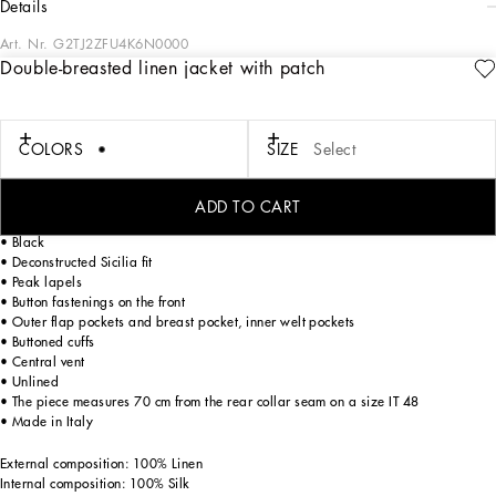
details
Art. Nr.
G2TJ2ZFU4K6N0000
Double-breasted linen jacket with patch
The Italian Holiday Men's Collection revisits 1950s style with a blend of relaxed
fits and modern flair. Classic white shirts and tailored suits in refined fabrics
contrast with casual denim and playful T-shirts featuring retro graphics with a
futuristic twist. Bold prints—chessboards, cats, elegant lighters, and
COLORS
SIZE
Select
Mediterranean blue ribbons—alongside logo jacquard inspired by ties, infuse a
contemporary edge into the essence of Italian holidays.
ADD TO CART
Tailored double-breasted linen jacket with heraldic emblem:
• Black
• Deconstructed Sicilia fit
• Peak lapels
• Button fastenings on the front
• Outer flap pockets and breast pocket, inner welt pockets
• Buttoned cuffs
• Central vent
• Unlined
• The piece measures 70 cm from the rear collar seam on a size IT 48
• Made in Italy
External composition: 100% Linen
Internal composition: 100% Silk