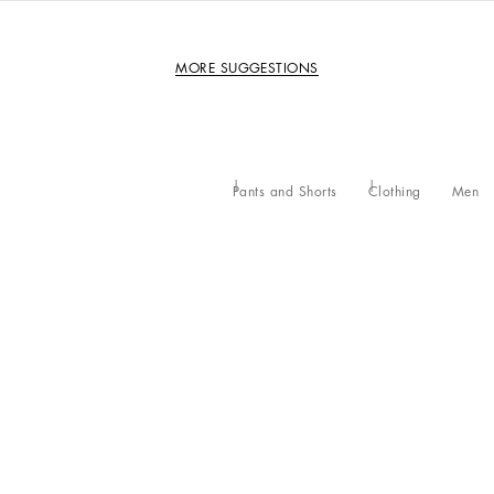
MORE SUGGESTIONS
Pants and Shorts
Clothing
Men