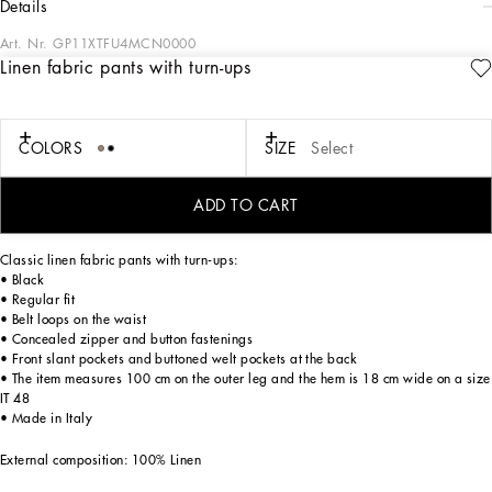
details
Art. Nr.
GP11XTFU4MCN0000
Linen fabric pants with turn-ups
Italy and its beauty are reflected in the Men’s SS25 Collection. Woven raffia and
leather give life to jackets, polo-shirts and sweaters to celebrating Italian
craftsmanship. The color palette ranges from Nero Sicilia black to burgundy,
contributing to conveying a sense of eternal elegance. Refined accessories
COLORS
SIZE
Select
complement the look: belts and loafers with hand-finished details and oversize
bags, such as the Sicily, the Marlene with crocodile-effect print and the versatile
Adamo tote.
ADD TO CART
Classic linen fabric pants with turn-ups:
• Black
• Regular fit
• Belt loops on the waist
• Concealed zipper and button fastenings
• Front slant pockets and buttoned welt pockets at the back
• The item measures 100 cm on the outer leg and the hem is 18 cm wide on a size
IT 48
• Made in Italy
External composition: 100% Linen