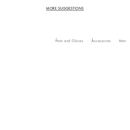
MORE SUGGESTIONS
Hats and Gloves
Accessories
Men