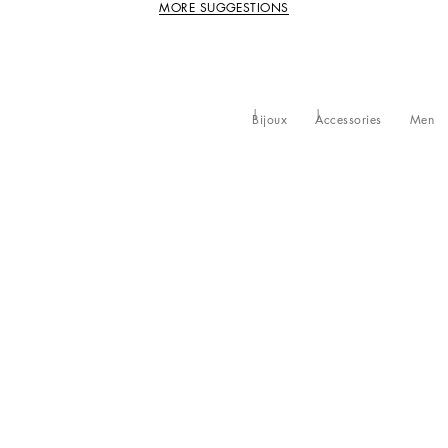
MORE SUGGESTIONS
Bijoux
Accessories
Men