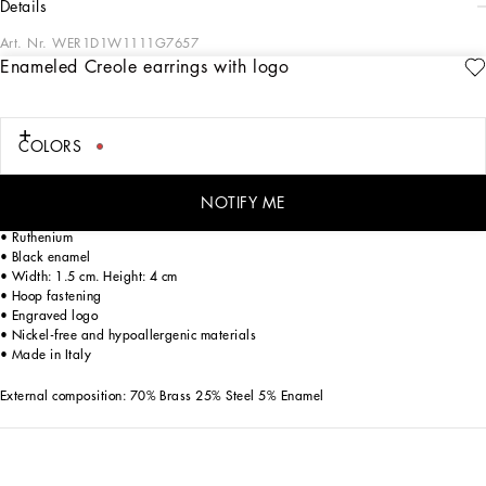
details
Art. Nr.
WER1D1W1111G7657
Enameled Creole earrings with logo
The DNA Men's Collection reimagines daily wear with bold contrasts, meticulous
details, and innovative silhouettes. Outerwear stands out with clean lines and
high-tech materials, merging sportiness with sophistication in sweaters,
sweatshirts, and trousers. A striking color palette, including Black Sicily, caramel,
COLORS
cream, burgundy, and stone gray, pairs with iconic prints like Leopard and Polka
dots, enhancing the collection's authentic and refined look.
NOTIFY ME
Brass Creole earrings with enamel and Dolce&Gabbana logo:
• Ruthenium
• Black enamel
• Width: 1.5 cm. Height: 4 cm
• Hoop fastening
• Engraved logo
• Nickel-free and hypoallergenic materials
• Made in Italy
External composition: 70% Brass 25% Steel 5% Enamel