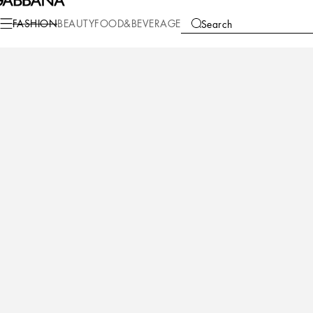
Fashion
Children
Newborn Boy (0-30 Months)
Shoes for First Steps (19-
FASHION
BEAUTY
FOOD&BEVERAGE
Search