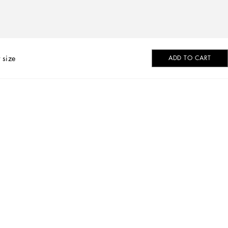
 size
ADD TO CART