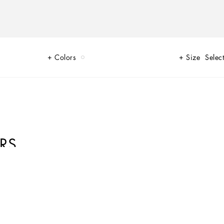
Colors
Size
Select
RS
that are perfect for everyday wear. Innovative materials and exclusive