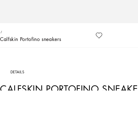
Calfskin Portofino sneakers
DETAILS
CALFSKIN PORTOFINO SNEAKE
Art. Nr.
DN0186A33948B926
Dolce&Gabbana is giving shape to a timeless wardrobe composed of iconic pieces 
details embellish garments and reaffirm the brand’s distinctive style accents.
Calfskin First Steps Portofino sneakers with DG logo:
• White