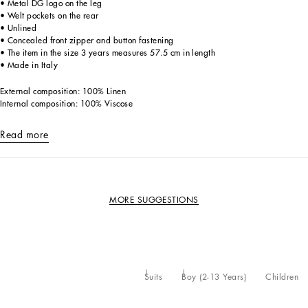
• Metal DG logo on the leg
• Welt pockets on the rear
• Unlined
• Concealed front zipper and button fastening
• The item in the size 3 years measures 57.5 cm in length
• Made in Italy
External composition: 100% Linen
Internal composition: 100% Viscose
Read more
MORE SUGGESTIONS
Suits
Boy (2-13 Years)
Children