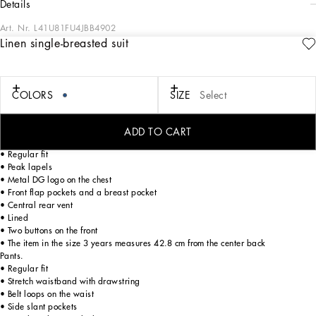
details
Art. Nr.
L41U81FU4JBB4902
Linen single-breasted suit
DG Eden is a mash-up of floral prints, denim and pastel tones. Inspired by sports,
music and the 2000s, Dolce&Gabbana is creating a unique and eccentric world.
poppies against an ocelot background and tie-dye prints come together to give
life to create an ultra-colorful look with a chill feel. Refined elegance imbues this
COLORS
SIZE
Select
linen suit, which is perfect for summer’s formal occasions.
ADD TO CART
Single-breasted jacket.
• Regular fit
• Peak lapels
• Metal DG logo on the chest
• Front flap pockets and a breast pocket
• Central rear vent
• Lined
• Two buttons on the front
• The item in the size 3 years measures 42.8 cm from the center back
Pants.
• Regular fit
• Stretch waistband with drawstring
• Belt loops on the waist
• Side slant pockets