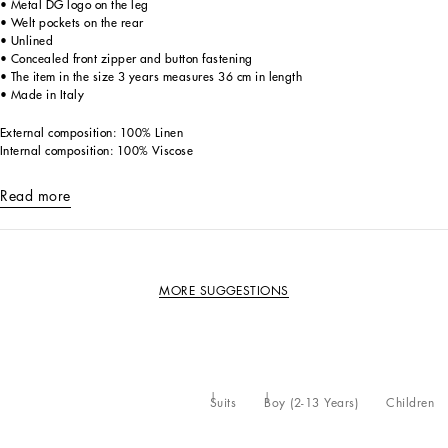
• Metal DG logo on the leg
• Welt pockets on the rear
• Unlined
• Concealed front zipper and button fastening
• The item in the size 3 years measures 36 cm in length
• Made in Italy
External composition: 100% Linen
Internal composition: 100% Viscose
Read more
MORE SUGGESTIONS
Suits
Boy (2-13 Years)
Children