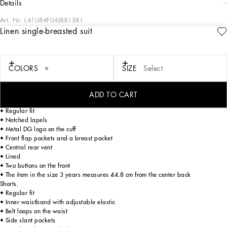
details
Art. Nr.
L41U84FU4JBB1581
Linen single-breasted suit
DG Eden is a mash-up of floral prints, denim and pastel tones. Inspired by sports,
music and the 2000s, Dolce&Gabbana is creating a unique and eccentric world.
poppies against an ocelot background and tie-dye prints come together to give
life to create an ultra-colorful look with a chill feel. Refined elegance imbues this
COLORS
SIZE
Select
linen suit, which is perfect for summer’s formal occasions.
ADD TO CART
Single-breasted jacket.
• Regular fit
• Notched lapels
• Metal DG logo on the cuff
• Front flap pockets and a breast pocket
• Central rear vent
• Lined
• Two buttons on the front
• The item in the size 3 years measures 44.8 cm from the center back
Shorts.
• Regular fit
• Inner waistband with adjustable elastic
• Belt loops on the waist
• Side slant pockets