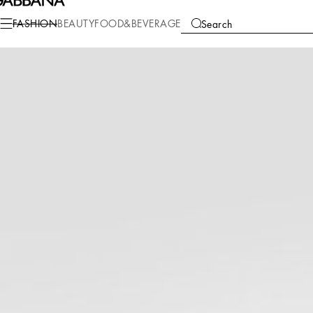
Fashion
Children
Boy (2-13 Years)
Accessories
FASHION
BEAUTY
FOOD&BEVERAGE
Search