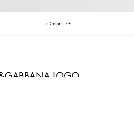
Colors
CE&GABBANA LOGO
sophistication and verve. The Mediterranean Blue-tinged stripes stand out
nstripe suits add elegant options, while the denim pieces are perfect for
outfits.