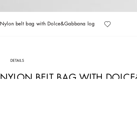
Nylon belt bag with Dolce&Gabbana logo
DETAILS
NYLON BELT BAG WITH DOL
Art. Nr.
EM0103AB12480009
Designed for lovers of adventure and the sea, the Boys’ Riviera Collection merges 
on linen, canvas and cotton, creating, yet sophisticated casual sailor looks. The pi
more casual moments. Logo T-shirts, shorts and cage sandals round out the summer 
Nylon belt bag with rubberized 3D Dolce&Gabbana logo print:
• Beige
• Synthetic nappa leather zip-pull and zipper on top