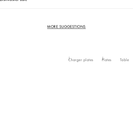
MORE SUGGESTIONS
Charger plates
Plates
Table