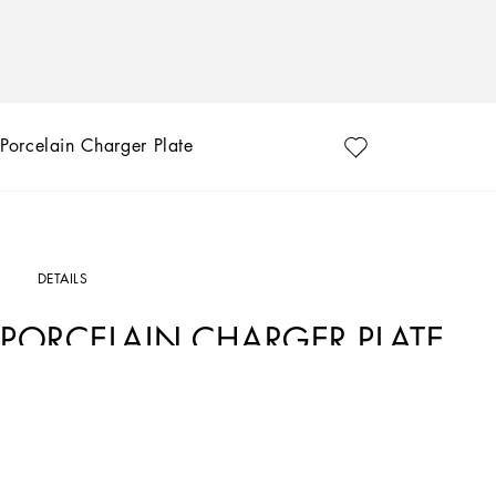
Porcelain Charger Plate
DETAILS
PORCELAIN CHARGER PLATE
Art. Nr.
TC0010TCA17UC064
This porcelain charger plate, with a decorative motif based on an archival foulard p
traditions, artistic craftsmanship, landscapes and unique colours which have alw