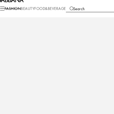
Casa
Table
Plates
Charger plates
FASHION
BEAUTY
FOOD&BEVERAGE
Search