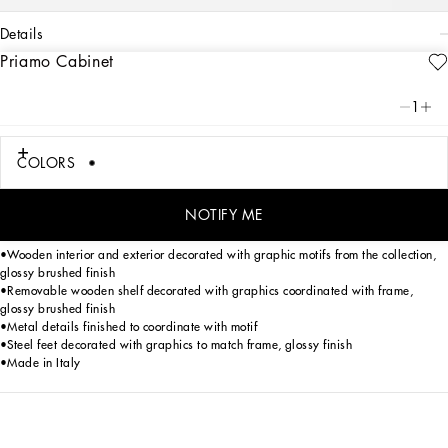
details
Priamo Cabinet
Art. Nr.
TAE068TEAA5U9999
1
A desire to express the full potential of the graphics in the collection animates
Priamo cabinet by Dolce&Gabbana, a furnishing charactered by pure volumes
and universal geometries. Thanks to the unique approach, which challenges the
COLORS
logic of traditional production, it is the aesthetics which guide the technical
design, down to the tiniest details: from visually balancing the volumes, the
manual craftsmanship of the edges, down to the meticulous polishing which was
NOTIFY ME
studied to ensure that the appeal of the graphics remain unaltered over time.
•Wooden interior and exterior decorated with graphic motifs from the collection,
glossy brushed finish
•Removable wooden shelf decorated with graphics coordinated with frame,
glossy brushed finish
•Metal details finished to coordinate with motif
•Steel feet decorated with graphics to match frame, glossy finish
•Made in Italy