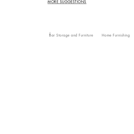
MORE SUGGESTIONS
Bar Storage and Furniture
Home Furnishing