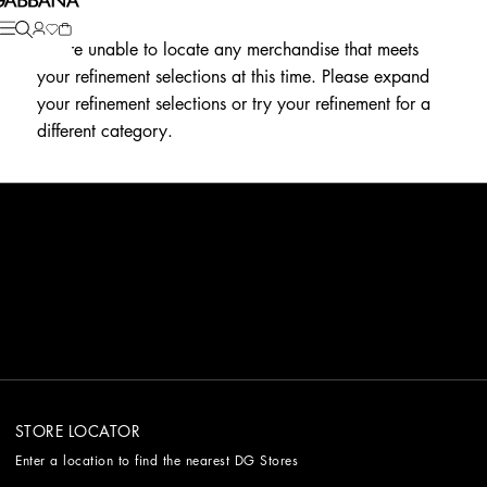
We're unable to locate any merchandise that meets
your refinement selections at this time. Please expand
your refinement selections or try your refinement for a
different category.
STORE LOCATOR
Enter a location to find the nearest DG Stores