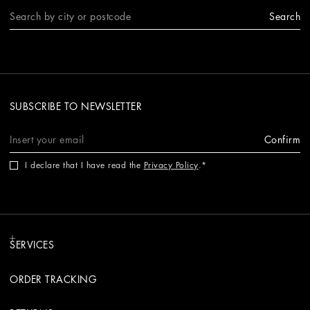
Search
SUBSCRIBE TO NEWSLETTER
Confirm
I declare that I have read the
Privacy Policy
.
SERVICES
ORDER TRACKING