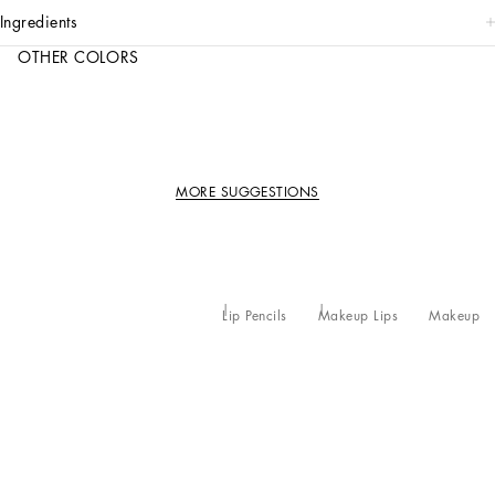
ingredients
OTHER COLORS
MORE SUGGESTIONS
Lip Pencils
Makeup Lips
Makeup