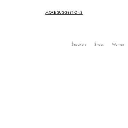
MORE SUGGESTIONS
Sneakers
Shoes
Women