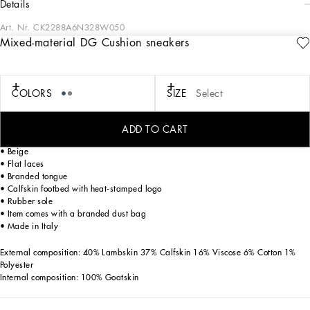
details
Art. Nr.
CK2288A6N328W050
Mixed-material DG Cushion sneakers
Future-orientated lightness. The new DG CUSHION sneakers feature a soft two-
tone suede upper that enhances the crossover DG logo and contrasting print on
the mesh side. The light and fitted rubber sole ensures constant comfort, without
forgetting about style. The jacquard label finishes off the look, adding a touch of
COLORS
SIZE
Select
unmistakable elegance.
DG Cushion sneakers in a mix of velvet featuring the DG logo with fusible
ADD TO CART
rhinestones and calfskin:
• Beige
• Flat laces
• Branded tongue
• Calfskin footbed with heat-stamped logo
• Rubber sole
• Item comes with a branded dust bag
• Made in Italy
External composition: 40% Lambskin 37% Calfskin 16% Viscose 6% Cotton 1%
Polyester
Internal composition: 100% Goatskin