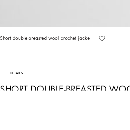
Short double-breasted wool crochet jacket
DETAILS
SHORT DOUBLE-BREASTED WO
Art. Nr.
FXV60TJCVWHN0000
The Women's Black Sicily Collection reinforces Dolce&Gabbana's iconic fabrics and
floral prints and refined corsetry, evoke an intriguing elegance, while the iconic b
shades of blue introduces a contemporary twist, balancing the classic and moder