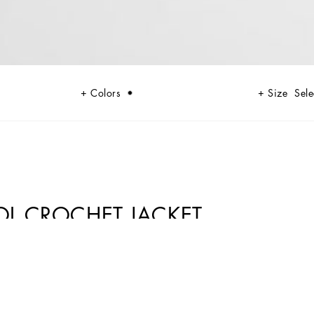
Colors
Size
Sele
OL CROCHET JACKET
 codes rooted in Italian heritage. Sensual silhouettes, highlighted by
lack lace, satin, and velvet dominate the collection. Denim in various
n. Embroidered crosses, medals, and jewelry add a sophisticated touch.