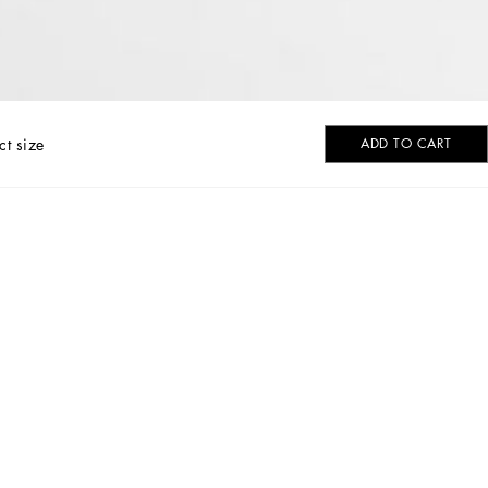
ct size
ADD TO CART