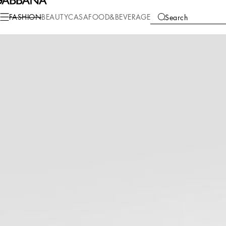
Fashion
Women
Clothing
Sweaters and Cardigans
FASHION
BEAUTY
CASA
FOOD&BEVERAGE
Search