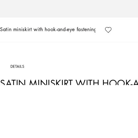
Satin miniskirt with hook-and-eye fastenings
DETAILS
SATIN MINISKIRT WITH HOOK-
Art. Nr.
F4CLDTFURADR2244
The volcano red hue, chosen by Dolce&Gabbana as an emblem of sensuality and pass
conveyed to the fullest by enveloping silhouettes, which will give you utterly femini
Satin miniskirt with hook-and-eye fastenings:
• Regular rise