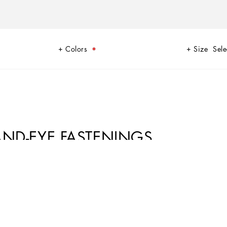
Colors
Size
Sele
AND-EYE FASTENINGS
ion, becomes the absolute star of this collection. Sensuality is
ne looks.