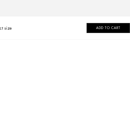
ct size
ADD TO CART