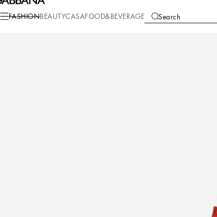
Fashion
Women
Clothing
Skirts
FASHION
BEAUTY
CASA
FOOD&BEVERAGE
Search