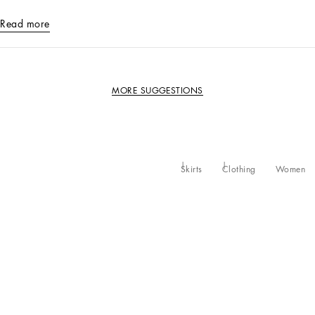
Read more
MORE SUGGESTIONS
Skirts
Clothing
Women