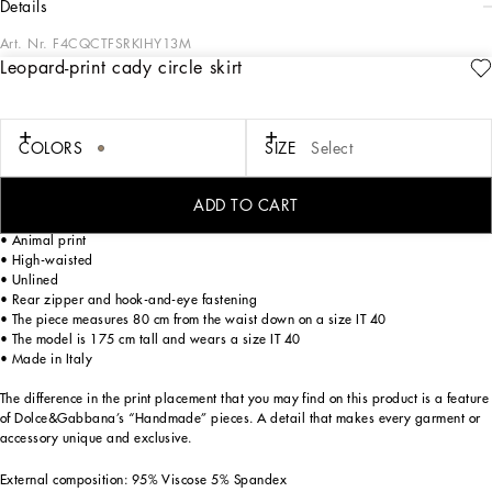
details
Art. Nr.
F4CQCTFSRKIHY13M
Leopard-print cady circle skirt
The Cammello collection represents emotion, sensuality, but also balance.
Neutral, warm and timeless camel overlays the iconic leopard print, creating a
new take on relaxed, enveloping femininity. This world is inhabited by various
nuances, ranging from camel to warm orange hues and even various spice colors.
COLORS
SIZE
Select
A collection that is the veritable expression of casual, urban style, perfect for
different occasions - unmistakable, unique and sophisticated.
ADD TO CART
Leopard-print stretch cady calf-length skirt:
• Animal print
• High-waisted
• Unlined
• Rear zipper and hook-and-eye fastening
• The piece measures 80 cm from the waist down on a size IT 40
• The model is 175 cm tall and wears a size IT 40
• Made in Italy
The difference in the print placement that you may find on this product is a feature
of Dolce&Gabbana’s “Handmade” pieces. A detail that makes every garment or
accessory unique and exclusive.
External composition: 95% Viscose 5% Spandex