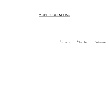
MORE SUGGESTIONS
Blazers
Clothing
Women