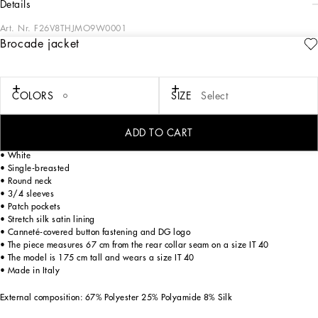
details
Art. Nr.
F26V8THJMO9W0001
Brocade jacket
Against a striking white base, evoking the dazzling sunlight shining on houses
facing the sea, the ‘calligraphic-naturalistic’ decoration – here in deep fuchsia –
adorning Majolica pottery from Caltagirone is the inspiration for the FW 23-24
collection. The two-tone effect takes us on a journey of discovery into iconic and
COLORS
SIZE
Select
authentic shapes and styles made all the more special by unique, non-repeating
placed patterns that celebrate original craftsmanship, lightness and femininity.
ADD TO CART
Jacket with wide brocade sleeves:
• White
• Single-breasted
• Round neck
• 3/4 sleeves
• Patch pockets
• Stretch silk satin lining
• Canneté-covered button fastening and DG logo
• The piece measures 67 cm from the rear collar seam on a size IT 40
• The model is 175 cm tall and wears a size IT 40
• Made in Italy
External composition: 67% Polyester 25% Polyamide 8% Silk