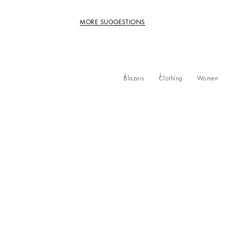
MORE SUGGESTIONS
Blazers
Clothing
Women