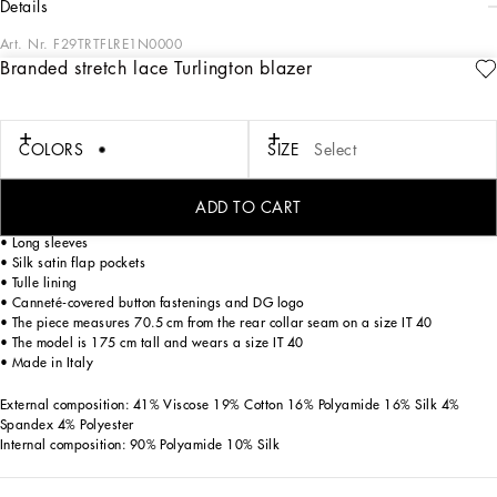
details
Art. Nr.
F29TRTFLRE1N0000
Branded stretch lace Turlington blazer
Dolce&Gabbana’s classic “Dressing Well” is timeless. It goes beyond fashion,
trends and the desire to flaunt. It is in this vein that the brand creates garments for
confident women who are able to style them differently depending on the
occasion.
COLORS
SIZE
Select
Branded stretch lace Turlington blazer:
ADD TO CART
• Silk satin peak lapels
• Long sleeves
• Silk satin flap pockets
• Tulle lining
• Canneté-covered button fastenings and DG logo
• The piece measures 70.5 cm from the rear collar seam on a size IT 40
• The model is 175 cm tall and wears a size IT 40
• Made in Italy
External composition: 41% Viscose 19% Cotton 16% Polyamide 16% Silk 4%
Spandex 4% Polyester
Internal composition: 90% Polyamide 10% Silk