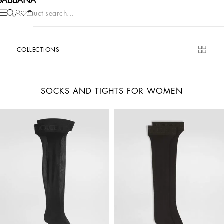
Product search...
COLLECTIONS
SOCKS AND TIGHTS FOR WOMEN