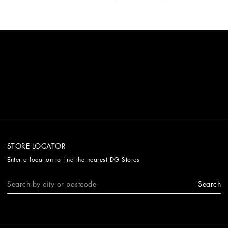
STORE LOCATOR
Enter a location to find the nearest DG Stores
Search