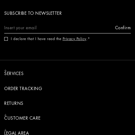
SUBSCRIBE TO NEWSLETTER
Confirm
I declare that I have read the
Privacy Policy
.
SERVICES
ORDER TRACKING
RETURNS
CUSTOMER CARE
LEGAL AREA