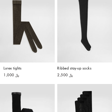
Lurex tights
Ribbed stay-up socks
﷼ 1,000
﷼ 2,500