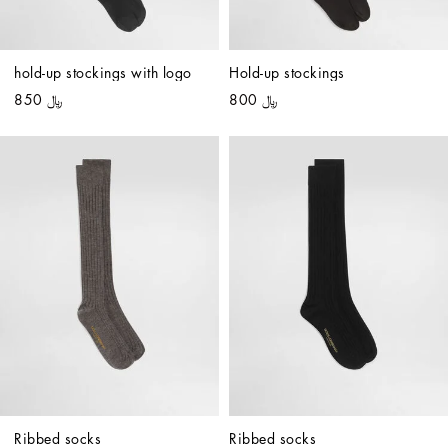
hold-up stockings with logo
Hold-up stockings
﷼ 850
﷼ 800
Ribbed socks
Ribbed socks