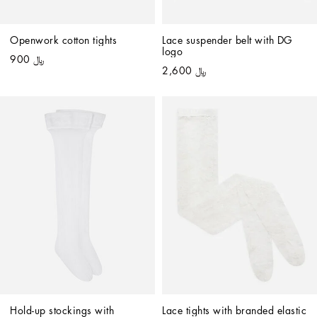
Openwork cotton tights
Lace suspender belt with DG 
logo
﷼ 900
﷼ 2,600
Hold-up stockings with 
Lace tights with branded elastic