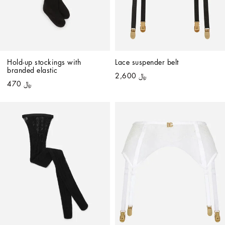
Hold-up stockings with 
Lace suspender belt
branded elastic
﷼ 2,600
﷼ 470