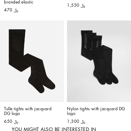
branded elastic
﷼ 1,550
﷼ 470
Tulle tights with jacquard 
Nylon tights with jacquard DG 
DG logo
logo
﷼ 650
﷼ 1,300
YOU MIGHT ALSO BE INTERESTED IN