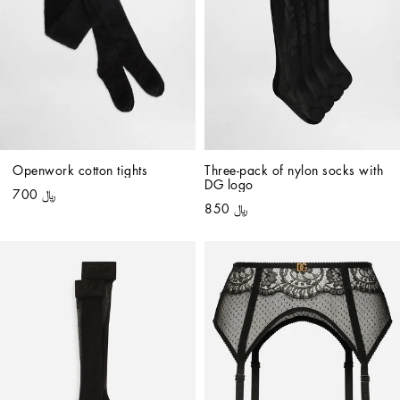
Openwork cotton tights
Three-pack of nylon socks with 
DG logo
﷼ 700
﷼ 850