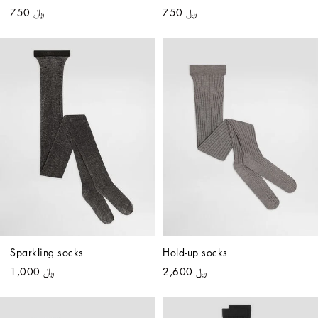
﷼ 750
﷼ 750
Sparkling socks
Hold-up socks
﷼ 1,000
﷼ 2,600