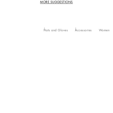
MORE SUGGESTIONS
Hats and Gloves
Accessories
Women