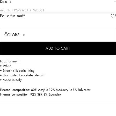
details
Art. Nr.
FP572AFUPXTW0001
Faux fur muff
The Spring/Summer 2025 Women’s Collection is celebrating Italian beauty
through bold and charismatic femininity. The 50s-inspired lingerie is the star,
intermingling with fitted dresses, corsets and oversize trench coats. The iconic
jackets have been updated with cropped cuts and modern inserts, while the floral
COLORS
prints add a romantic edge. The eveningwear shines with light fabrics and
crystals, accompanied by look-defining accessories, from iconic bags to the cross
earrings.
ADD TO CART
Faux fur muff:
• White
• Stretch silk satin lining
• Elasticated bracelet-style cuff
• Made in Italy
External composition: 60% Acrylic 32% Modacrylic 8% Polyester
Internal composition: 92% Silk 8% Spandex