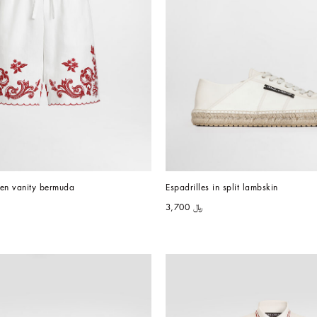
nen vanity bermuda
Espadrilles in split lambskin
﷼ 3,700