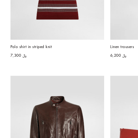
Polo shirt in striped knit
Linen trousers
﷼ 7,300
﷼ 6,200