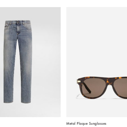
Metal Plaque Sunglasses