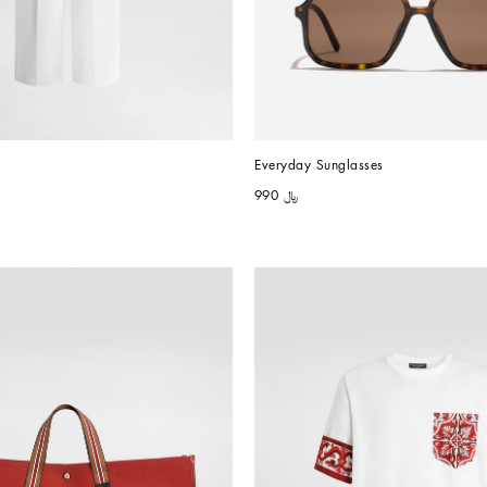
Everyday Sunglasses
﷼ 990