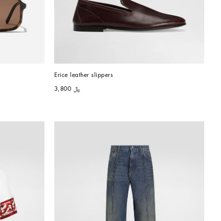
Erice leather slippers
﷼ 3,800