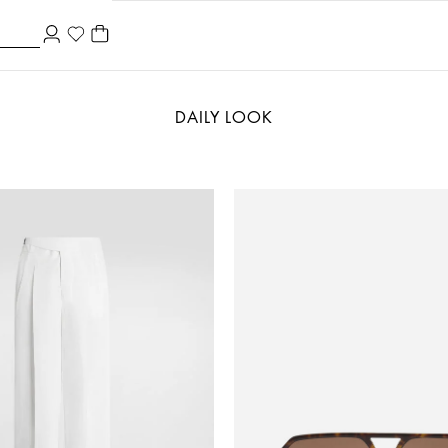
DAILY LOOK