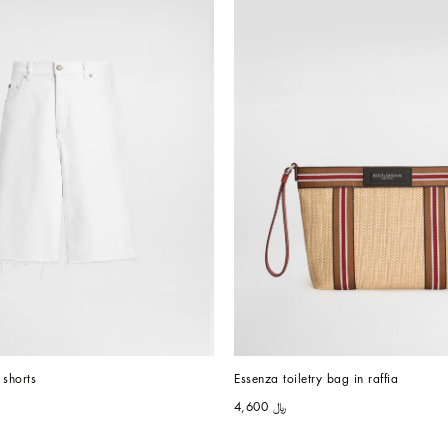
shorts
Essenza toiletry bag in raffia
﷼ 4,600