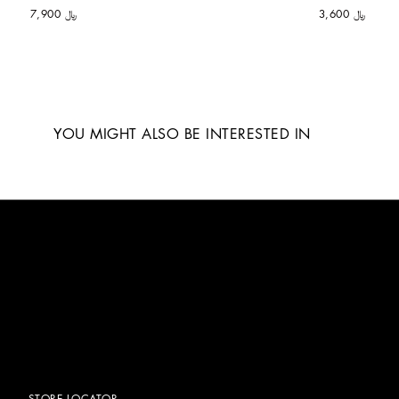
﷼ 7,900
﷼ 3,600
YOU MIGHT ALSO BE INTERESTED IN