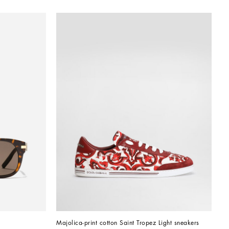
Majolica-print cotton Saint Tropez Light sneakers