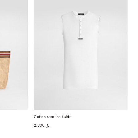
Cotton serafino t-shirt
﷼ 2,300