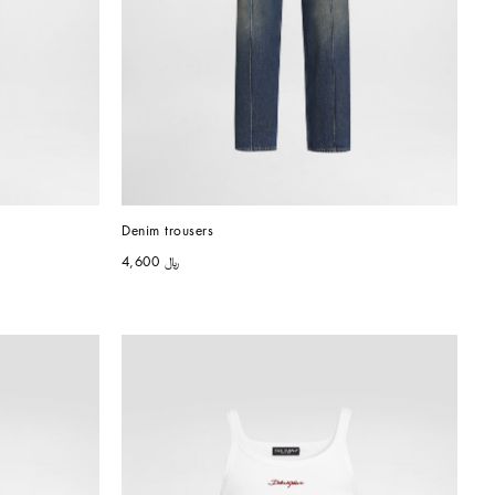
Denim trousers
﷼ 4,600