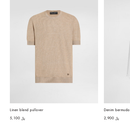
Linen blend pullover
Denim bermuda 
﷼ 5,100
﷼ 2,900