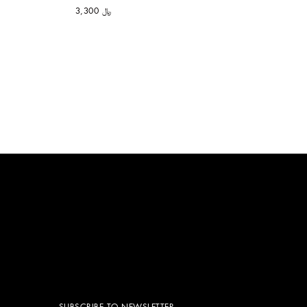
﷼ 3,300