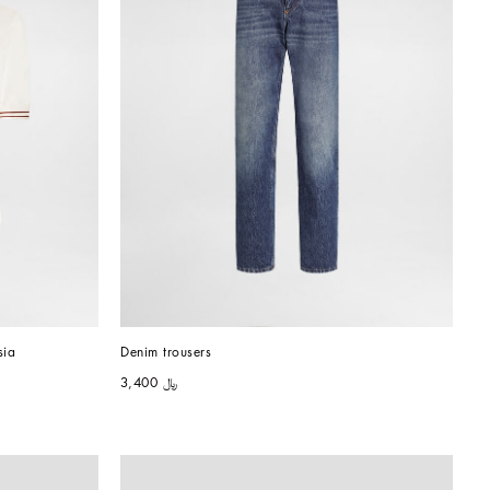
sia
Denim trousers
﷼ 3,400