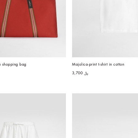
a shopping bag
Majolica-print t-shirt in cotton
﷼ 3,700