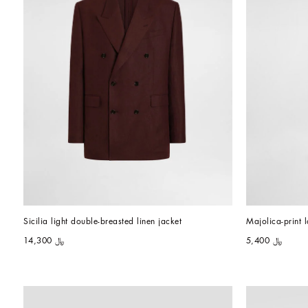
Sicilia light double-breasted linen jacket
Majolica-print
﷼ 14,300
﷼ 5,400