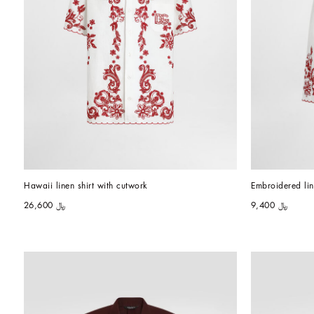
Hawaii linen shirt with cutwork
Embroidered li
﷼ 26,600
﷼ 9,400