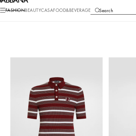
FASHION
BEAUTY
CASA
FOOD&BEVERAGE
Search
COLLECTIONS