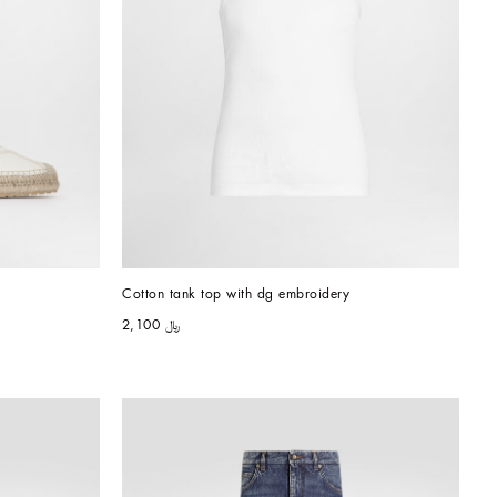
Cotton tank top with dg embroidery
﷼ 2,100