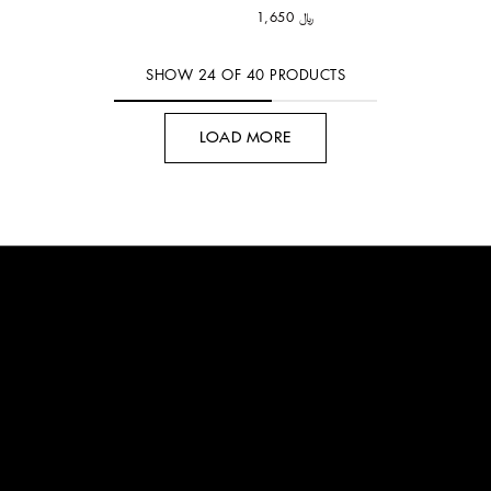
﷼ 1,650
SHOW
24
OF
40
PRODUCTS
LOAD MORE