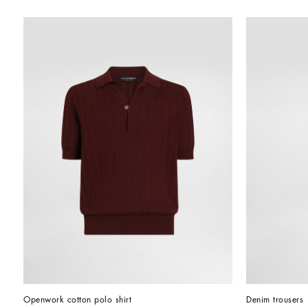
Openwork cotton polo shirt
Denim trousers