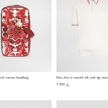
 lock canvas handbag
Polo shirt in smooth silk with dg intar
﷼ 7,900