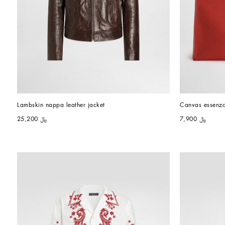
Lambskin nappa leather jacket
Canvas essenz
﷼ 25,200
﷼ 7,900