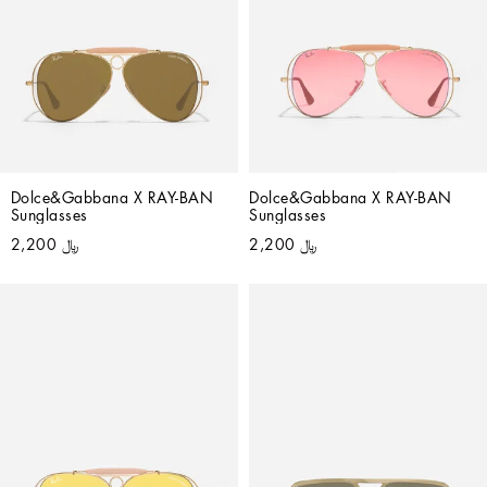
Dolce&Gabbana X RAY-BAN 
Dolce&Gabbana X RAY-BAN 
Sunglasses
Sunglasses
﷼ 2,200
﷼ 2,200