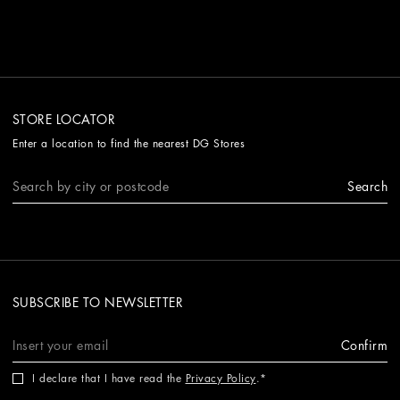
STORE LOCATOR
Enter a location to find the nearest DG Stores
Search
SUBSCRIBE TO NEWSLETTER
Confirm
I declare that I have read the
Privacy Policy
.