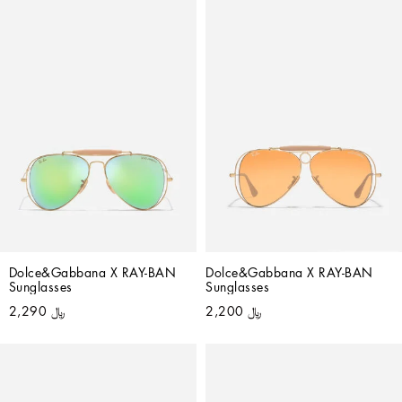
Dolce&Gabbana X RAY-BAN 
Dolce&Gabbana X RAY-BAN 
Sunglasses
Sunglasses
﷼ 2,290
﷼ 2,200