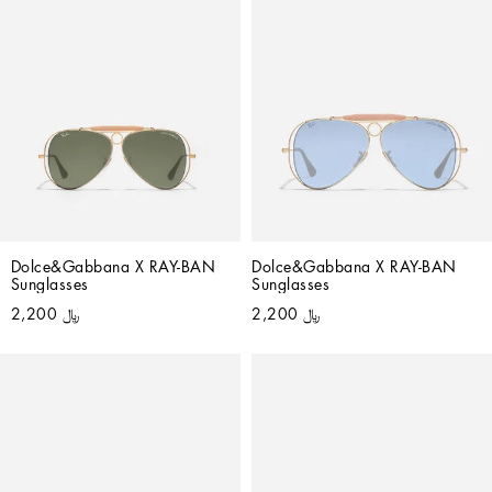
Dolce&Gabbana X RAY-BAN 
Dolce&Gabbana X RAY-BAN 
Sunglasses
Sunglasses
﷼ 2,200
﷼ 2,200