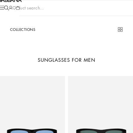
Product search...
COLLECTIONS
SUNGLASSES FOR MEN