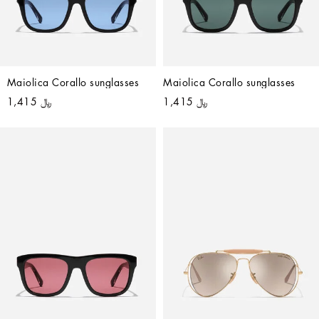
Maiolica Corallo sunglasses
Maiolica Corallo sunglasses
﷼ 1,415
﷼ 1,415