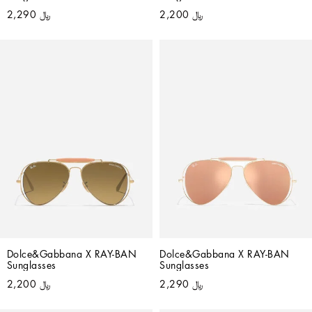
﷼ 2,290
﷼ 2,200
Dolce&Gabbana X RAY-BAN 
Dolce&Gabbana X RAY-BAN 
Sunglasses
Sunglasses
﷼ 2,200
﷼ 2,290