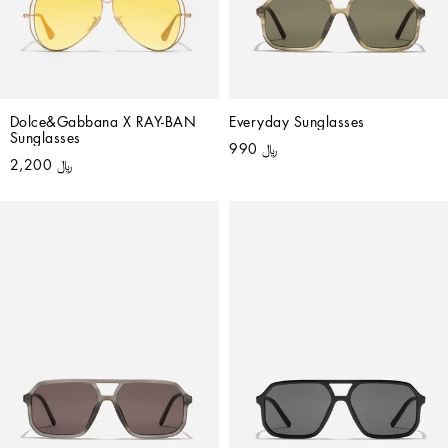
Dolce&Gabbana X RAY-BAN 
Everyday Sunglasses
Sunglasses
﷼ 990
﷼ 2,200