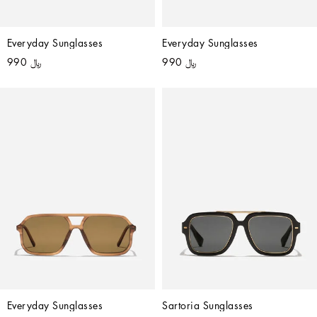
Everyday Sunglasses
Everyday Sunglasses
﷼ 990
﷼ 990
Everyday Sunglasses
Sartoria Sunglasses