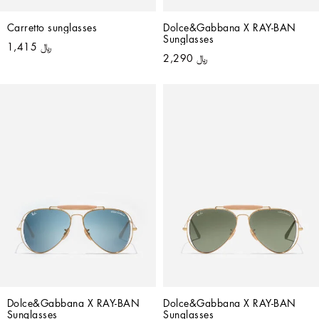
Carretto sunglasses
Dolce&Gabbana X RAY-BAN 
Sunglasses
﷼ 1,415
﷼ 2,290
Dolce&Gabbana X RAY-BAN 
Dolce&Gabbana X RAY-BAN 
Sunglasses
Sunglasses