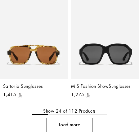
Sartoria Sunglasses
M'S Fashion ShowSunglasses
﷼ 1,415
﷼ 1,275
Show
24
of
112
Products
Load more