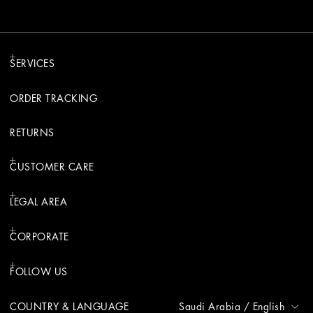
SERVICES
ORDER TRACKING
RETURNS
CUSTOMER CARE
LEGAL AREA
CORPORATE
FOLLOW US
COUNTRY & LANGUAGE
Saudi Arabia
/
English