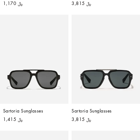
﷼ 1,170
﷼ 3,815
Sartoria Sunglasses
Sartoria Sunglasses
﷼ 1,415
﷼ 3,815