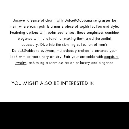
Uncover a sense of charm with Dolce&Gabbana sunglasses for
men, where each pair is a masterpiece of sophistication and style.
Featuring options with polarized lenses, these sunglasses combine
elegance with functionality, making them a quintessential
accessory. Dive into the stunning collection of men's
Dolce&Gabbana eyewear, meticulously crafted to enhance your
look with extraordinary artistry. Pair your ensemble with
exquisite
jewelry
, achieving a seamless fusion of luxury and elegance.
YOU MIGHT ALSO BE INTERESTED IN