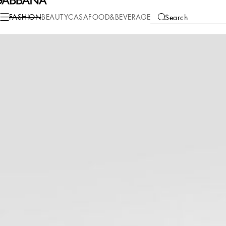
Fashion
Men
Shoes
Sneakers
FASHION
BEAUTY
CASA
FOOD&BEVERAGE
Search