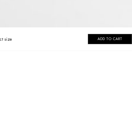
ct size
ADD TO CART