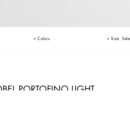
Colors
Size
Sele
OBEL PORTOFINO LIGHT
0% calfskin.