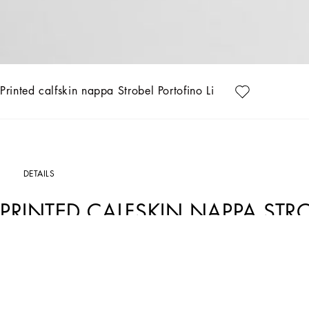
Printed calfskin nappa Strobel Portofino Light sneakers
DETAILS
PRINTED CALFSKIN NAPPA STR
SNEAKERS
Art. Nr.
CS2324AV06689527
Featuring an understated shape, these Strobel Portofino Light sneakers come in 10
Complete with the perforated DG logo.