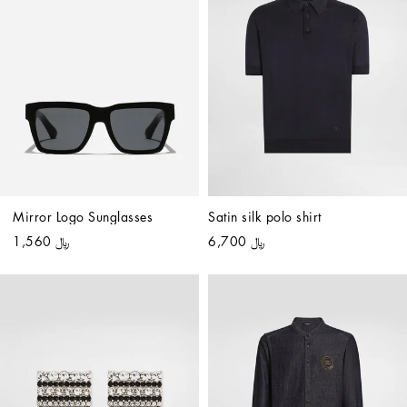
Mirror Logo Sunglasses
Satin silk polo shirt
﷼ 1,560
﷼ 6,700