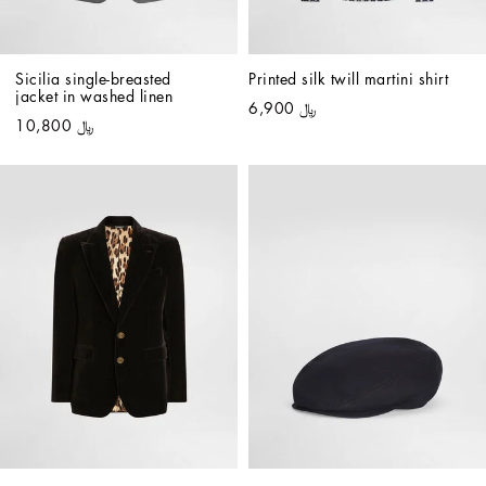
Sicilia single-breasted 
Printed silk twill martini shirt
jacket in washed linen
﷼ 6,900
﷼ 10,800