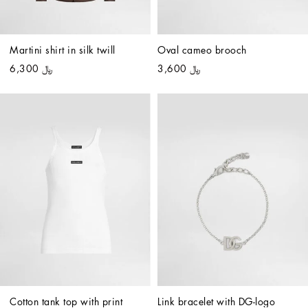
Martini shirt in silk twill
Oval cameo brooch
﷼ 6,300
﷼ 3,600
Cotton tank top with print
Link bracelet with DG-logo