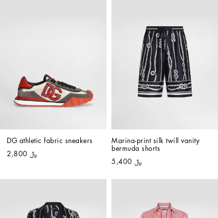
DG athletic fabric sneakers
Marina-print silk twill vanity 
bermuda shorts
﷼ 2,800
﷼ 5,400