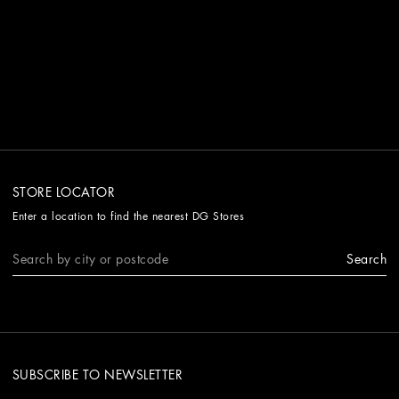
STORE LOCATOR
Enter a location to find the nearest DG Stores
Search
SUBSCRIBE TO NEWSLETTER