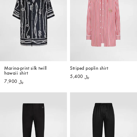
Marina-print silk twill 
Striped poplin shirt
hawaii shirt
﷼ 5,400
﷼ 7,900