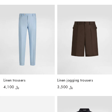
Linen trousers
Linen jogging trousers
﷼ 4,100
﷼ 3,500