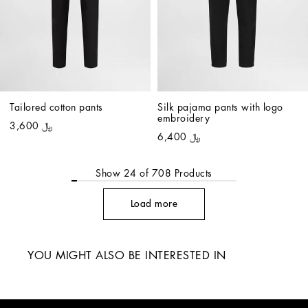
Tailored cotton pants
Silk pajama pants with logo 
embroidery
﷼ 3,600
﷼ 6,400
Show
24
of
708
Products
Load more
YOU MIGHT ALSO BE INTERESTED IN