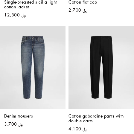
Single-breasted sicilia light 
Cotton flat cap
cotton jacket
﷼ 2,700
﷼ 12,800
Denim trousers
Cotton gabardine pants with 
double darts
﷼ 3,700
﷼ 4,100