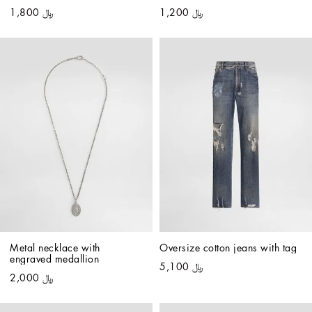
﷼ 1,800
﷼ 1,200
Metal necklace with 
Oversize cotton jeans with tag
engraved medallion
﷼ 5,100
﷼ 2,000