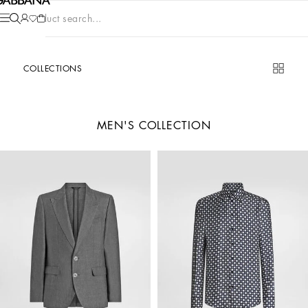
Product search...
COLLECTIONS
MEN'S COLLECTION