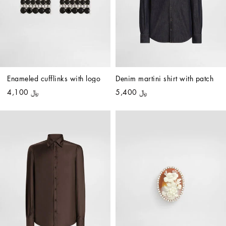
Enameled cufflinks with logo
Denim martini shirt with patch
﷼ 4,100
﷼ 5,400