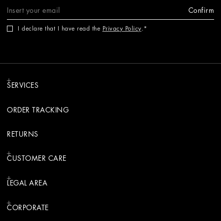
Confirm
I declare that I have read the
Privacy Policy
.
SERVICES
ORDER TRACKING
RETURNS
CUSTOMER CARE
LEGAL AREA
CORPORATE