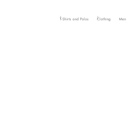
T-Shirts and Polos
Clothing
Men