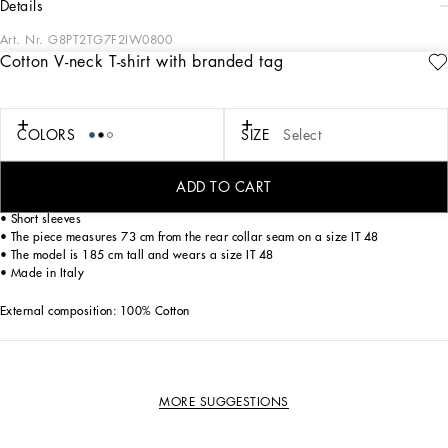
details
Art. Nr.
G8PT2TG7F2IW0800
Cotton V-neck T-shirt with branded tag
The “Essential” Collection is the modern men's closet designed by
Dolce&Gabbana. A range of timeless, iconic pieces developed across all product
categories.
COLORS
SIZE
Select
Cotton jersey T-shirt with metal tag featuring the Dolce&Gabbana logo:
• Regular fit
ADD TO CART
• V-neck
• Short sleeves
• The piece measures 73 cm from the rear collar seam on a size IT 48
• The model is 185 cm tall and wears a size IT 48
• Made in Italy
External composition: 100% Cotton
MORE SUGGESTIONS