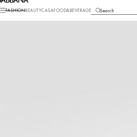
Fashion
Men
Clothing
T-Shirts and Polos
FASHION
BEAUTY
CASA
FOOD&BEVERAGE
Search