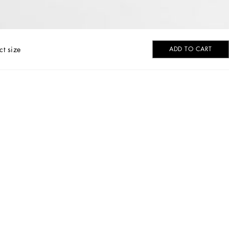
ct size
ADD TO CART