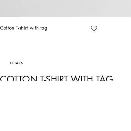
Cotton T-shirt with tag
DETAILS
COTTON T-SHIRT WITH TAG
Art. Nr.
G8SE3TFU7ENF0130
The DNA Men's Collection reimagines daily wear with bold contrasts, meticulous de
and high-tech materials, merging sportiness with sophistication in sweaters, sweatsh
caramel, cream, burgundy, and stone gray, pairs with iconic prints like Leopard an
Cotton piqué T-shirt with metal tag and logo:
• Burgundy