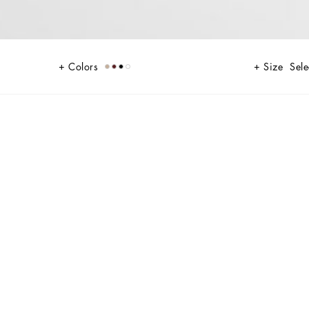
Colors
Size
Sele
tails, and innovative silhouettes. Outerwear stands out with clean lines
irts, and trousers. A striking color palette, including Black Sicily,
d Polka dots, enhancing the collection's authentic and refined look.