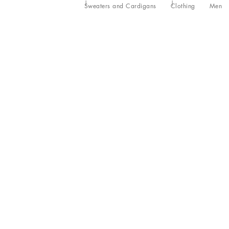
Sweaters and Cardigans
Clothing
Men