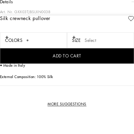
details
Art. Nr.
GXX03TJBSLXN0038
Silk crewneck pullover
This crew-neck pullover with short sleeves is a men's wardrobe essential, perfect
for any occasion thanks to its inherent elegance and quality materials.
Silk crewneck pullover:
COLORS
SIZE
Select
• Grey
• Crew neck
• Short sleeves
ADD TO CART
• The model is 185 cm tall and wears a size 48 IT
• Made in Italy
External Composition: 100% Silk
MORE SUGGESTIONS