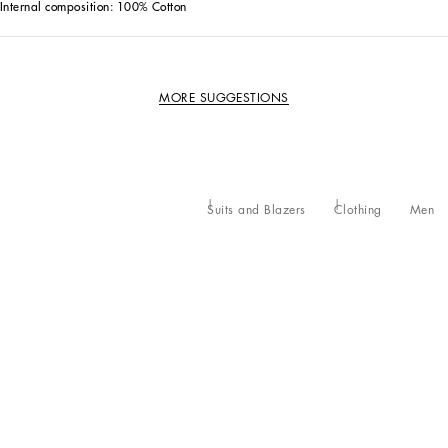
Internal composition: 100% Cotton
MORE SUGGESTIONS
Suits and Blazers
Clothing
Men