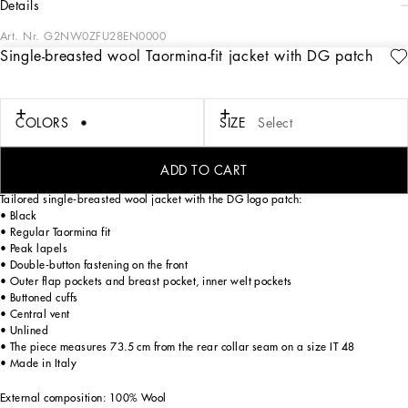
details
Art. Nr.
G2NW0ZFU28EN0000
Single-breasted wool Taormina-fit jacket with DG patch
Tailoring means beauty, proportions, skilled cuts and sophisticated details. The
FW 24-25 Sartoriale Collection builds on this solid foundation to define new ways
of pairing colors, materials and textures.
Sicilian rock gray envelops different textures, while Nero Sicilia black adorns
COLORS
SIZE
Select
textile and velvet weaves and camel pairs with orange. Various types of
pinstripes, textured-effect cashmere, double fabrics, suede and denim meet in the
looks.
ADD TO CART
Tailored single-breasted wool jacket with the DG logo patch:
• Black
• Regular Taormina fit
• Peak lapels
• Double-button fastening on the front
• Outer flap pockets and breast pocket, inner welt pockets
• Buttoned cuffs
• Central vent
• Unlined
• The piece measures 73.5 cm from the rear collar seam on a size IT 48
• Made in Italy
External composition: 100% Wool