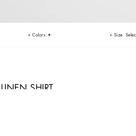
Colors
Size
Selec
LINEN SHIRT
ather give life to jackets, polo-shirts and sweaters to celebrating Italian
ibuting to conveying a sense of eternal elegance. Refined accessories
, such as the Sicily, the Marlene with crocodile-effect print and the