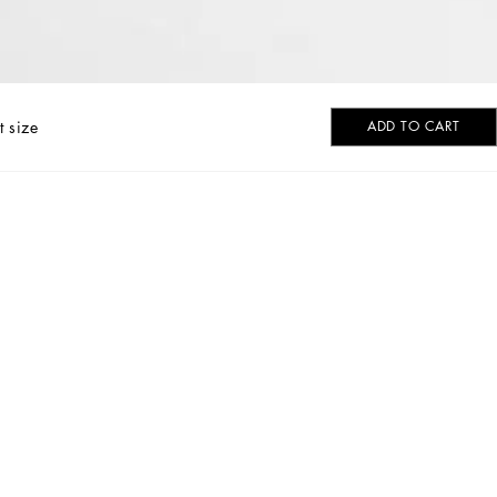
t size
ADD TO CART