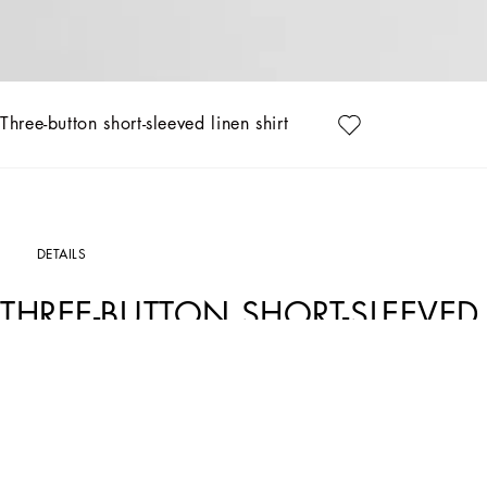
Three-button short-sleeved linen shirt
DETAILS
THREE-BUTTON SHORT-SLEEVED 
Art. Nr.
G5NE3TFU4JBN0000
Italy and its beauty are reflected in the Men’s SS25 Collection. Woven raffia and le
craftsmanship. The color palette ranges from Nero Sicilia black to burgundy, contr
complement the look: belts and loafers with hand-finished details and oversize bags
versatile Adamo tote.