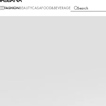
Fashion
Men
Clothing
Shirts
FASHION
BEAUTY
CASA
FOOD&BEVERAGE
Search