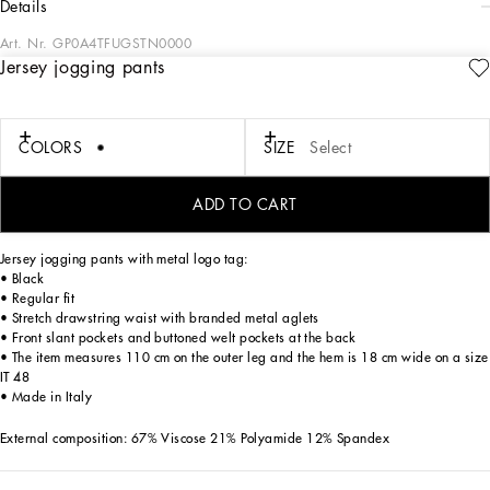
details
Art. Nr.
GP0A4TFUGSTN0000
Jersey jogging pants
The men's FW 24-25 Re-Edition collection conveys contemporary style that flaunts
all the power of the creative DNA that consolidated the brand's image and
elevated it to iconic status in the 2000s.
Raw-cut details and skilled finishes distinguish pieces with streetwear character:
COLORS
SIZE
Select
military-inspired jackets and maxi-coats, multi-pocket cargo pants and picot
pieces alternate with denim boasting many washes and dyes, thereby redefining
an iconic style that is always evolving.
ADD TO CART
Jersey jogging pants with metal logo tag:
• Black
• Regular fit
• Stretch drawstring waist with branded metal aglets
• Front slant pockets and buttoned welt pockets at the back
• The item measures 110 cm on the outer leg and the hem is 18 cm wide on a size
IT 48
• Made in Italy
External composition: 67% Viscose 21% Polyamide 12% Spandex