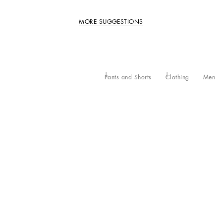
MORE SUGGESTIONS
Pants and Shorts
Clothing
Men