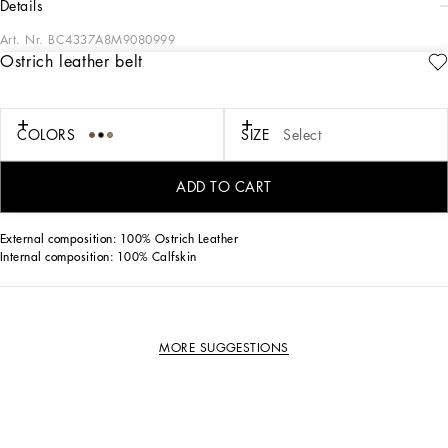
details
Art. Nr.
BC4337A8M9080999
Ostrich leather belt
Elegant and understated, this belt comes in ostrich leather and features a rolled
buckle.
Ostrich leather belt:
COLORS
SIZE
Select
• Black
• The belt strap is 25 mm in height
• Metal rolled buckle with belt loop stop
ADD TO CART
• Made in Italy
External composition: 100% Ostrich Leather
Internal composition: 100% Calfskin
MORE SUGGESTIONS