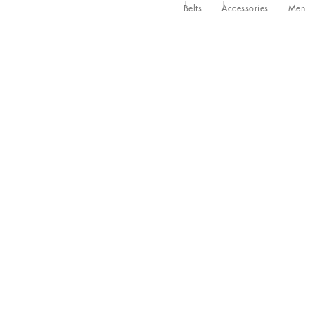
Belts
Accessories
Men