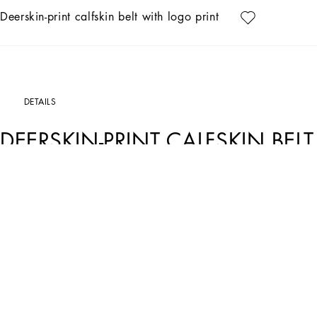
Deerskin-print calfskin belt with logo print
DETAILS
DEERSKIN-PRINT CALFSKIN BEL
Art. Nr.
BC4675AT48980738
With its understated lines, this new belt comes entirely in deerskin-print calfskin
Deerskin-print calfskin belt with DG logo print:
• Beige
• The belt strap is 40 mm in height
• Dome popper fastening beneath the buckle and belt loop stop
• Made in Italy
External composition: 100% Calfskin
Internal composition: 100% Calfskin