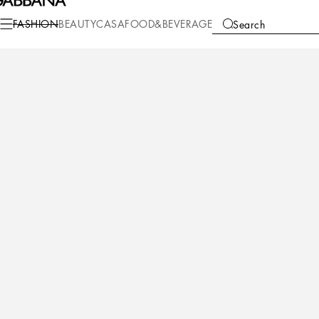
Fashion
Men
Accessories
Belts
FASHION
BEAUTY
CASA
FOOD&BEVERAGE
Search