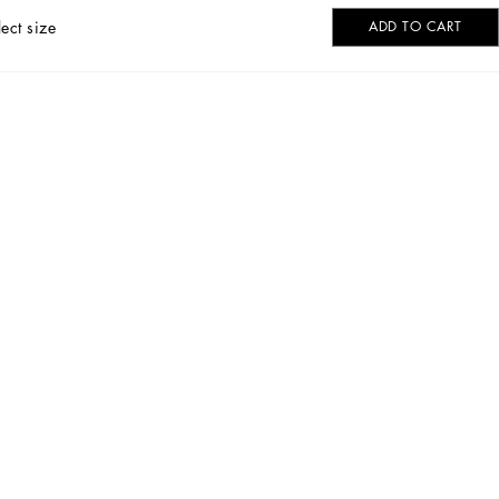
lect size
ADD TO CART