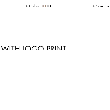
Colors
Size
Se
T WITH LOGO PRINT
 and features the DG-logo buckle.