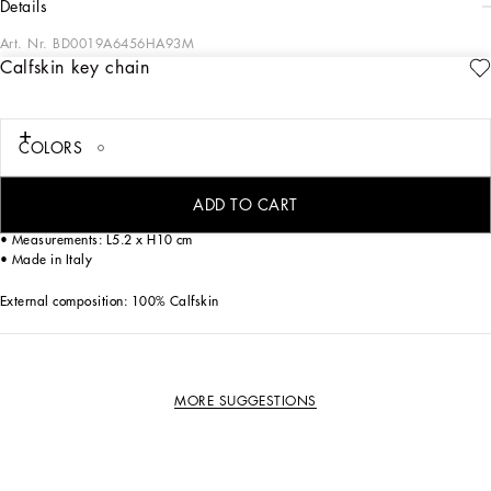
details
Art. Nr.
BD0019A6456HA93M
Calfskin key chain
The new line of dog apparel and accessories from Dolce&Gabbana combines
luxury with love. Have fun dressing your loyal four-legged friend with our collars
decorated with sparkling paws, elegant dog carriers and fashionable leashes
featuring the iconic DG leopard print. Finish off your pet’s look with the bespoke
COLORS
harnesses, down jackets, chic T-shirts and warm sweaters.
Calfskin keychain:
ADD TO CART
• Leopard print
• Measurements: L5.2 x H10 cm
• Made in Italy
External composition: 100% Calfskin
MORE SUGGESTIONS