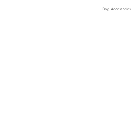
Dog Accessories