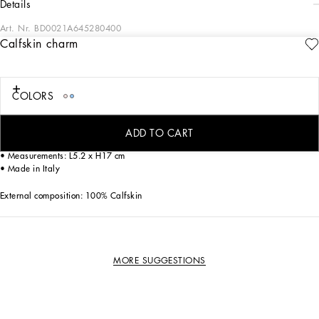
details
Art. Nr.
BD0021A645280400
Calfskin charm
The new line of dog apparel and accessories from Dolce&Gabbana combines
luxury with love. Have fun dressing your loyal four-legged friend with our collars
decorated with sparkling paws, elegant dog carriers and fashionable leashes
featuring the iconic DG leopard print. Finish off your pet’s look with the bespoke
COLORS
harnesses, down jackets, chic T-shirts and warm sweaters.
Calfskin charm:
ADD TO CART
• Pink
• Measurements: L5.2 x H17 cm
• Made in Italy
External composition: 100% Calfskin
MORE SUGGESTIONS