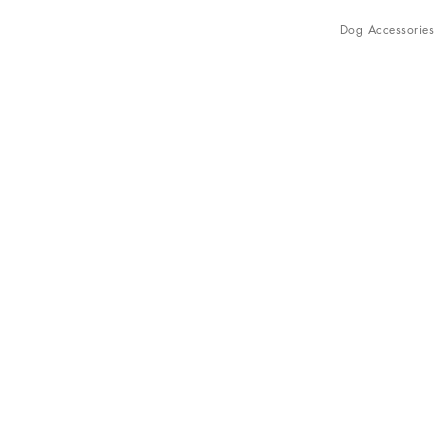
Dog Accessories