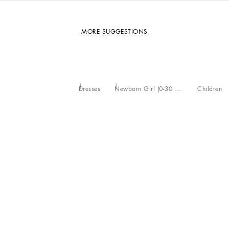
MORE SUGGESTIONS
Dresses
Newborn Girl (0-30 Months)
Children