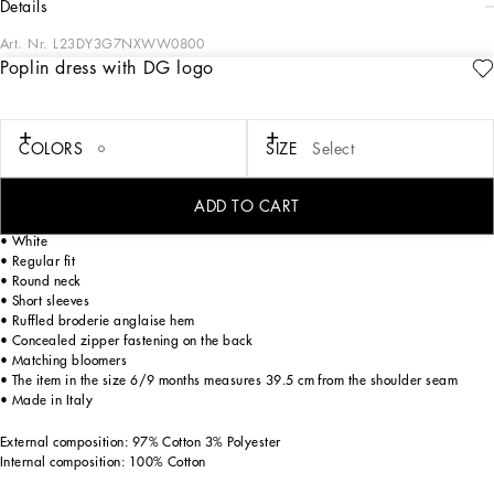
details
Art. Nr.
L23DY3G7NXWW0800
Poplin dress with DG logo
Evoking the charm of the 1960s in Capri and its iconic pure white color palette,
the FW24/25 Girl’s Capri Collection is embracing a playful new take on shapes
and volumes. From tops to dresses in poplin, to shorts and calf-length skirts,
broderie anglaise adds refined details, while the sporty sweatshirts and T-shirts
COLORS
SIZE
Select
become chic pieces with lace accents and reworked logos. An iconic closet that
will add new, elegant shine to your little girls.
ADD TO CART
Cotton poplin dress with embroidered broderie anglaise DG logo:
• White
• Regular fit
• Round neck
• Short sleeves
• Ruffled broderie anglaise hem
• Concealed zipper fastening on the back
• Matching bloomers
• The item in the size 6/9 months measures 39.5 cm from the shoulder seam
• Made in Italy
External composition: 97% Cotton 3% Polyester
Internal composition: 100% Cotton