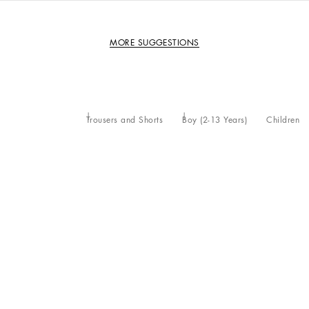
MORE SUGGESTIONS
Trousers and Shorts
Boy (2-13 Years)
Children