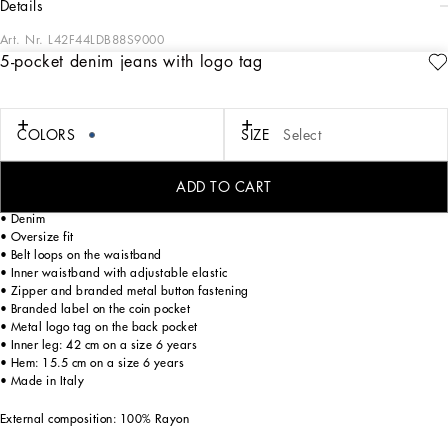
details
Art. Nr.
L42F44LDB88S9000
5-pocket denim jeans with logo tag
The Boy’s “Banano” line immerses us in the beauty of nature and transports us on
a joyful vacation with parents to tropical cities, distinguished by lush gardens
and vibrant, energetic colors. A giant “Banana” leaf print, vintage 1940s
graphics, and special fabrics for a boy who plays with craftsmanship and
COLORS
SIZE
Select
beauty. This is how the designers recount a fantastic place, the tropics, a magical
locale where you can dream, where nature spoils us with its unique colors.
ADD TO CART
5-pocket denim jeans with rips and logo tag:
• Denim
• Oversize fit
• Belt loops on the waistband
• Inner waistband with adjustable elastic
• Zipper and branded metal button fastening
• Branded label on the coin pocket
• Metal logo tag on the back pocket
• Inner leg: 42 cm on a size 6 years
• Hem: 15.5 cm on a size 6 years
• Made in Italy
External composition: 100% Rayon