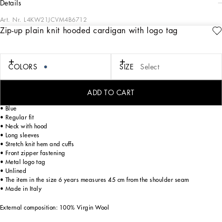
details
Art. Nr.
L4KW21JCVM4B6712
Zip-up plain knit hooded cardigan with logo tag
The DNA collection is a rework of our iconic, timeless pieces that are perfect for
being worn every day with maximum freedom of movement and a distinctive and
unique minimalism and purity of design. The contemporary, understated, ultra-
comfortable and vaguely activewear volumes play with the Nero Sicilia black
COLORS
SIZE
Select
color. A particular focus on the concept of authentic and iconic quality that is
conveyed through the symbolic logo tag label.
ADD TO CART
Zip-up plain knit hooded cardigan with logo tag:
• Blue
• Regular fit
• Neck with hood
• Long sleeves
• Stretch knit hem and cuffs
• Front zipper fastening
• Metal logo tag
• Unlined
• The item in the size 6 years measures 45 cm from the shoulder seam
• Made in Italy
External composition: 100% Virgin Wool