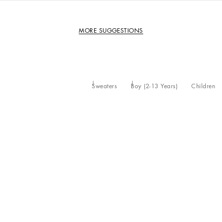
MORE SUGGESTIONS
Sweaters
Boy (2-13 Years)
Children