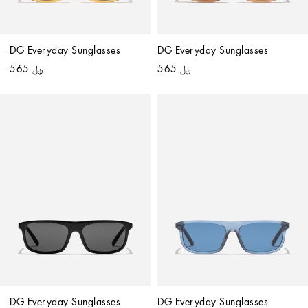
DG Everyday Sunglasses
DG Everyday Sunglasses
﷼ 565
﷼ 565
DG Everyday Sunglasses
DG Everyday Sunglasses