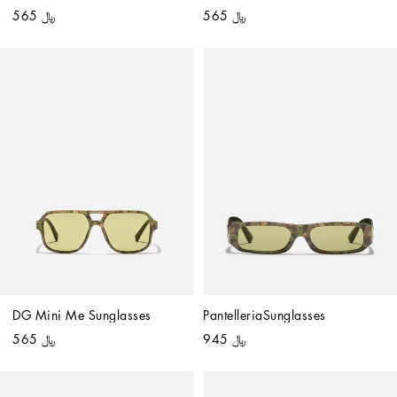
﷼ 565
﷼ 565
DG Mini Me Sunglasses
PantelleriaSunglasses
﷼ 565
﷼ 945