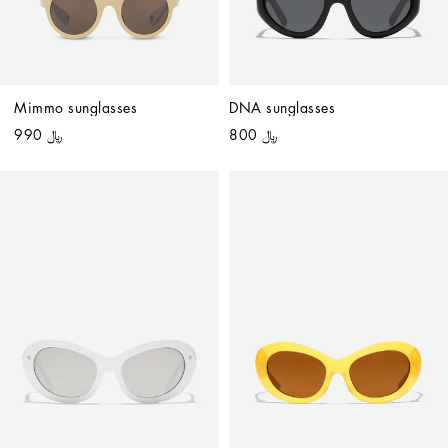
Mimmo sunglasses
DNA sunglasses
﷼ 990
﷼ 800