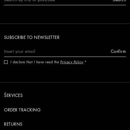
SUBSCRIBE TO NEWSLETTER
Confirm
I declare that I have read the
Privacy Policy
.
SERVICES
ORDER TRACKING
RETURNS