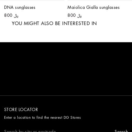
DNA sunglasses
Maiolica Gialla sunglasses
﷼ 800
﷼ 800
YOU MIGHT ALSO BE INTERESTED IN
STORE LOCATOR
Enter a location to find the nearest DG Stores
Search