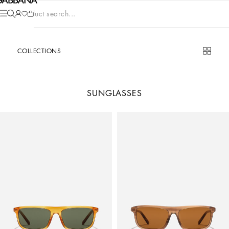
Product search...
COLLECTIONS
SUNGLASSES