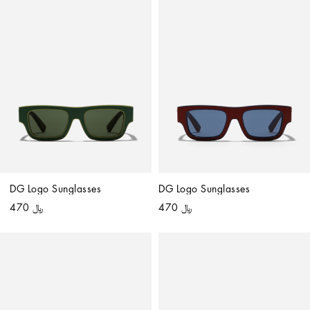
DG Logo Sunglasses
DG Logo Sunglasses
﷼ 470
﷼ 470