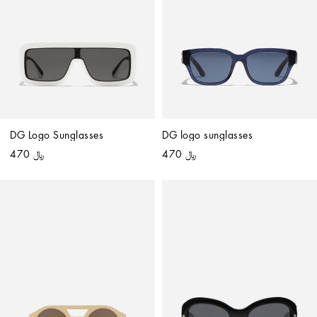
DG Logo Sunglasses
DG logo sunglasses
﷼ 470
﷼ 470