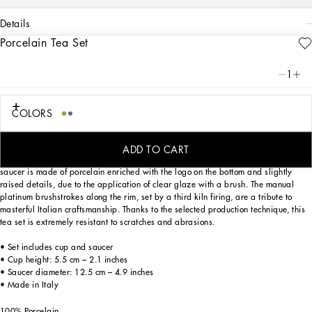
details
Porcelain Tea Set
Art. Nr.
TC0102TCA40UB008
From pure white to intense blue: this elegant teacup and saucer reflects
1
Dolce&Gabbana’s Blu Mediterraneo, a sensorial journey for the mind where
scents, sounds and sensations give life to delicate, familiar aesthetics.
COLORS
Designed for those wishing to express their personality through a striking mise en
ADD TO CART
place whilst enjoying a little everyday luxury. This set composed of a cup and
saucer is made of porcelain enriched with the logo on the bottom and slightly
raised details, due to the application of clear glaze with a brush. The manual
platinum brushstrokes along the rim, set by a third kiln firing, are a tribute to
masterful Italian craftsmanship. Thanks to the selected production technique, this
tea set is extremely resistant to scratches and abrasions.
• Set includes cup and saucer
• Cup height: 5.5 cm – 2.1 inches
• Saucer diameter: 12.5 cm – 4.9 inches
• Made in Italy
100% Porcelain