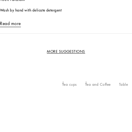
Wash by hand with delicate detergent
Read more
MORE SUGGESTIONS
Tea cups
Tea and Coffee
Table