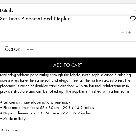
details
Set Linen Placemat and Napkin
Art. Nr.
TCGS04TCADNUC066
This set of linen placemat and napkin has a rich decorative motif inspired by a
1
foulard print of the Carretto Siciliano: a folkloric element from a place of
traditions, artistic craftsmanship, landscapes and unique colours which have
always been at the heart of Dolce&Gabbana’s aesthetics.
COLORS
ADD TO CART
Entirely decorated using a printing technique which provides a vivid chromatic
rendering without penetrating through the fabric, these sophisticated furnishing
accessories have the same soft and elegant feel as the fashion accessories. The
placemat is made of doubled fabric enriched with an internal reinforcement to
provide structure and can be rolled up. The napkin is finished with a turned hem.
• Set contains one placemat and one napkin
• Placemat dimensions: 53 x 30 cm – 20.8 x 14.9 inches
• Napkin dimensions: 50 x 50 cm – 19.7 x 19.7 inches
• Made in Italy
100% Linen