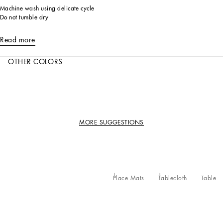
Machine wash using delicate cycle
Do not tumble dry
Read more
OTHER COLORS
MORE SUGGESTIONS
Place Mats
Tablecloth
Table