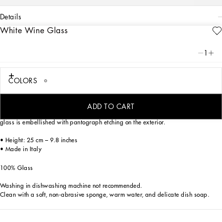
details
White Wine Glass
Art. Nr.
TCB001TCA73UB023
From pure white to intense blue: this elegant white wine glass is reminiscent of the
1
distinctive atmosphere of Dolce&Gabbana’s Blu Mediterraneo, a sensorial journey
for the mind where scents, sounds and sensations give life to delicate, familiar
aesthetics.
COLORS
ADD TO CART
Characterized by clean, crystalline lines which are eloquent yet essential, the
glass is embellished with pantograph etching on the exterior.
• Height: 25 cm – 9.8 inches
• Made in Italy
100% Glass
Washing in dishwashing machine not recommended.
Clean with a soft, non-abrasive sponge, warm water, and delicate dish soap.