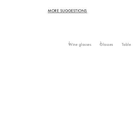
MORE SUGGESTIONS
Wine glasses
Glasses
Table