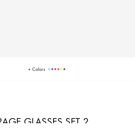
Colors
GE GLASSES SET 2