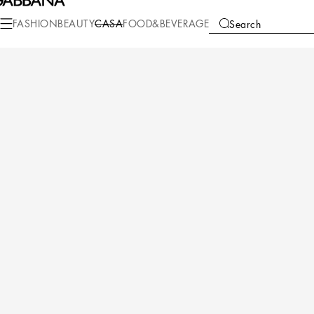
Casa
Table
Glasses
Drinking Glasses
FASHION
BEAUTY
CASA
FOOD&BEVERAGE
Search