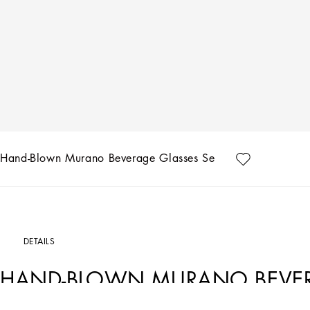
Hand-Blown Murano Beverage Glasses Set 2
DETAILS
HAND-BLOWN MURANO BEVERA