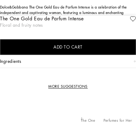
Dolce&Gabbana The One Gold Eau de Parfum Intense is a celebration of the
independent and captivating woman, featuring a luminous and enchanting
The One Gold Eau de Parfum Intense
olfactory blend of Plum, Rose, and Jasmine.
ENGRAVE
Floral and fruity notes
DESIGN
The Dolce&Gabbana The One Gold Eau de Parfum Intense bottle design reinvents
the essential lines of the original The One, adorned with an intense gold lacquer.
ADD TO CART
ingredients
MORE SUGGESTIONS
The One
Perfumes for Her