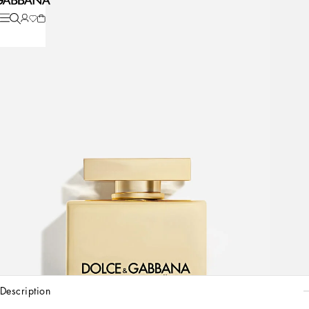
description