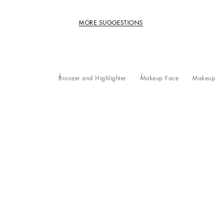
MORE SUGGESTIONS
Bronzer and Highlighter
Makeup Face
Makeup