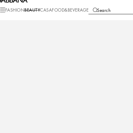
Beauty
Makeup
Makeup Eyes
Eye Pencils
FASHION
BEAUTY
CASA
FOOD&BEVERAGE
Search