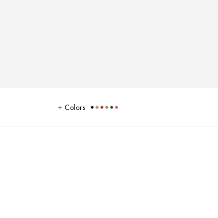
Colors